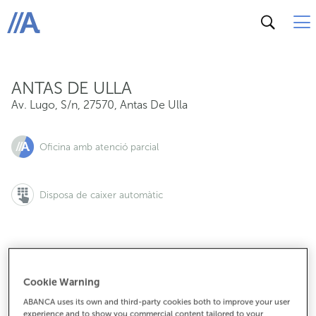
Av. Lugo, S/n, 27570, Antas De Ulla
ABANCA
ANTAS DE ULLA
Av. Lugo, S/n
,
27570
,
Antas De Ulla
Oficina amb atenció parcial
Disposa de caixer automàtic
982379209
Cookie Warning
ABANCA uses its own and third-party cookies both to improve your user
experience and to show you commercial content tailored to your