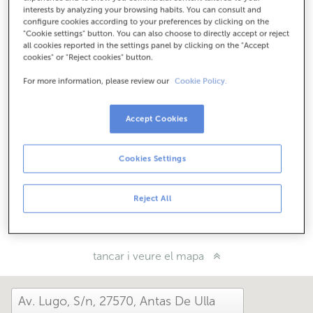
Com arribar
interests by analyzing your browsing habits. You can consult and
configure cookies according to your preferences by clicking on the
"Cookie settings" button. You can also choose to directly accept or reject
all cookies reported in the settings panel by clicking on the "Accept
cookies" or "Reject cookies" button.
Consulta tots els horaris
Horari especial. Per conèixer l'horari pots trucar a
For more information, please review our
Cookie Policy.
l'oficina.
Accept Cookies
Com t'ha anat avui aquí?
Cookies Settings
Explica'ns-ho
Reject All
Comparteix-ho a...
tancar i veure el mapa