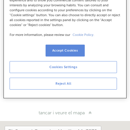
experience and to show you commercial content tailored to your
interests by analyzing your browsing habits. You can consult and
Com arribar
configure cookies according to your preferences by clicking on the
"Cookie settings" button. You can also choose to directly accept or reject
all cookies reported in the settings panel by clicking on the "Accept
cookies" or "Reject cookies" button.
Consulta tots els horaris
For more information, please review our
Cookie Policy.
Horari especial. Per conèixer l'horari pots trucar a
l'oficina.
Accept Cookies
Com t'ha anat avui aquí?
Cookies Settings
Explica'ns-ho
Reject All
Comparteix-ho a...
tancar i veure el mapa