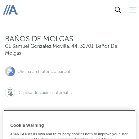
Cl. Samuel Gonzalez Movilla, 44, 32701, Baños De Mol
ABANCA
BAÑOS DE MOLGAS
Cl. Samuel Gonzalez Movilla, 44
,
32701
,
Baños De
Molgas
Oficina amb atenció parcial
Disposa de caixer automàtic
Cookie Warning
988430255
ABANCA uses its own and third-party cookies both to improve your user