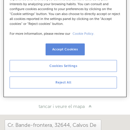
Com arribar
interests by analyzing your browsing habits. You can consult and
configure cookies according to your preferences by clicking on the
"Cookie settings" button. You can also choose to directly accept or reject
all cookies reported in the settings panel by clicking on the "Accept
cookies" or "Reject cookies" button.
Consulta tots els horaris
Horari especial. Per conèixer l'horari pots trucar a
For more information, please review our
Cookie Policy.
l'oficina.
Accept Cookies
Com t'ha anat avui aquí?
Cookies Settings
Explica'ns-ho
Reject All
Comparteix-ho a...
tancar i veure el mapa