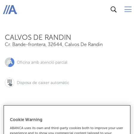
Cr. Bande-frontera, 32644, Calvos De Randin
ABANCA
CALVOS DE RANDIN
Cr. Bande-frontera
,
32644
,
Calvos De Randin
Oficina amb atenció parcial
Disposa de caixer automàtic
988434003
Cookie Warning
ABANCA uses its own and third-party cookies both to improve your user
experience and to show you commercial content tailored to your