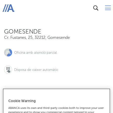
Cr. Fustanes, 25, 32212, Gomesende
ABANCA
GOMESENDE
Cr. Fustanes, 25
,
32212
,
Gomesende
Oficina amb atenció parcial
Disposa de caixer automàtic
988485030
Cookie Warning
ABANCA uses its own and third-party cookies both to improve your user
experience and to show you commercial content tailored to your