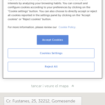
Com arribar
interests by analyzing your browsing habits. You can consult and
configure cookies according to your preferences by clicking on the
"Cookie settings" button. You can also choose to directly accept or reject
all cookies reported in the settings panel by clicking on the "Accept
cookies" or "Reject cookies" button.
Consulta tots els horaris
Horari especial. Per conèixer l'horari pots trucar a
For more information, please review our
Cookie Policy.
l'oficina.
Accept Cookies
Com t'ha anat avui aquí?
Cookies Settings
Explica'ns-ho
Reject All
Comparteix-ho a...
tancar i veure el mapa