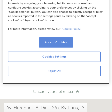
Com arribar
interests by analyzing your browsing habits. You can consult and
configure cookies according to your preferences by clicking on the
"Cookie settings" button. You can also choose to directly accept or reject
all cookies reported in the settings panel by clicking on the "Accept
cookies" or "Reject cookies" button.
Consulta tots els horaris
Horari especial. Per conèixer l'horari pots trucar a
For more information, please review our
Cookie Policy.
l'oficina.
Accept Cookies
Com t'ha anat avui aquí?
Cookies Settings
Explica'ns-ho
Reject All
Comparteix-ho a...
tancar i veure el mapa