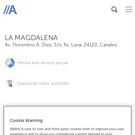
Av. Florentino A. Diez, S/n, Rs. Luna, 24120, Canales
ABANCA
LA MAGDALENA
Av. Florentino A. Diez, S/n, Rs. Luna
,
24120
,
Canales
Oficina amb atenció parcial
Disposa de caixer automàtic
987581115
Cookie Warning
ABANCA uses its own and third-party cookies both to improve your user
experience and to show you commercial content tailored to your