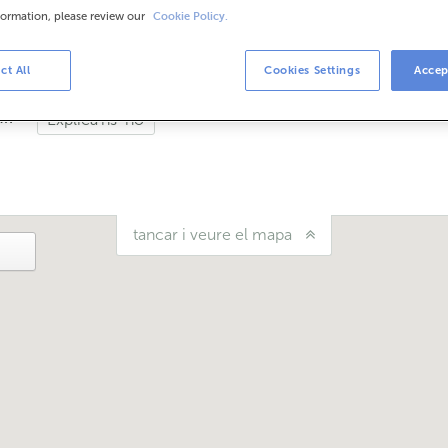
formation, please review our
Cookie Policy.
is
de setembre et podem atendre en aquesta oficina de dilluns a di
ct All
Cookies Settings
Accep
uí?
Explica'ns-ho
tancar i veure el mapa