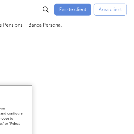
Fes-te client
Àrea client
e Pensions
Banca Personal
bmenú
Abrir submenú
Abrir submenú
 you
t and configure
choose to
es" or "Reject