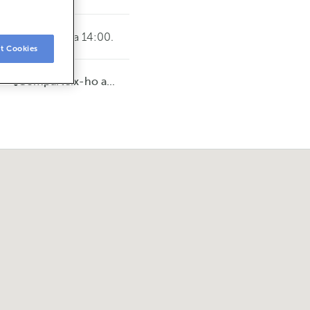
vendres de 8:15 a 14:00.
t Cookies
Comparteix-ho a...