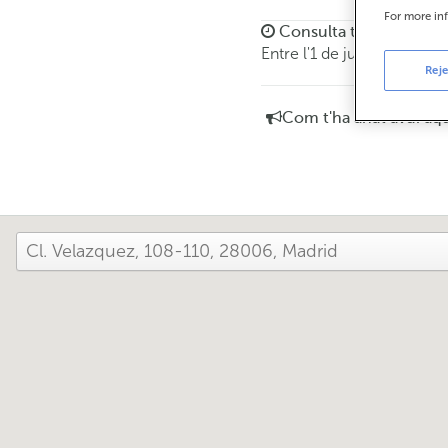
For more in
Consulta tots els horar
Entre l'1 de juny i el 30 
Reje
Com t'ha anat avui aq