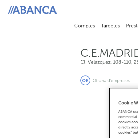
Cl. Velazquez, 108-110, 28006, Madrid
ABANCA
Comptes
Targetes
Prést
Abrir submenú
Abrir 
C.E.MADRI
Cl. Velazquez, 108-110
,
2
Oficina d'empreses
Cookie W
ABANCA uses
commercial 
cookies acco
directly acc
cookies" bu