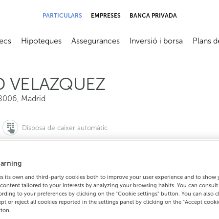
PARTICULARS
EMPRESES
BANCA PRIVADA
ecs
Hipoteques
Assegurances
Inversió i borsa
Plans d
submenú
Abrir submenú
Abrir submenú
Abrir submenú
Abrir su
D VELAZQUEZ
8006
,
Madrid
Disposa de caixer automàtic
arning
 its own and third-party cookies both to improve your user experience and to show
910901676
content tailored to your interests by analyzing your browsing habits. You can consul
Com arribar
rding to your preferences by clicking on the "Cookie settings" button. You can also 
ept or reject all cookies reported in the settings panel by clicking on the "Accept cooki
tton.