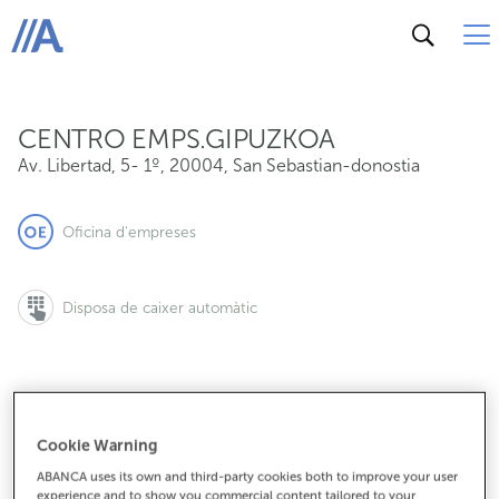
Av. Libertad, 5- 1º, 20004, San Sebastian-donostia
ABANCA
CENTRO EMPS.GIPUZKOA
Av. Libertad, 5- 1º
,
20004
,
San Sebastian-donostia
Oficina d'empreses
Disposa de caixer automàtic
943980898
Cookie Warning
ABANCA uses its own and third-party cookies both to improve your user
experience and to show you commercial content tailored to your