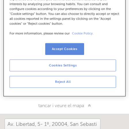
Com arribar
interests by analyzing your browsing habits. You can consult and
configure cookies according to your preferences by clicking on the
"Cookie settings" button. You can also choose to directly accept or reject
all cookies reported in the settings panel by clicking on the "Accept
cookies" or "Reject cookies" button.
Consulta tots els horaris
Entre l'1 de juny i el 30 de setembre et podem atendre en
For more information, please review our
Cookie Policy.
aquesta oficina de dilluns a divendres de 8:15 a 14:00.
Accept Cookies
Com t'ha anat avui aquí?
Cookies Settings
Explica'ns-ho
Reject All
Comparteix-ho a...
tancar i veure el mapa