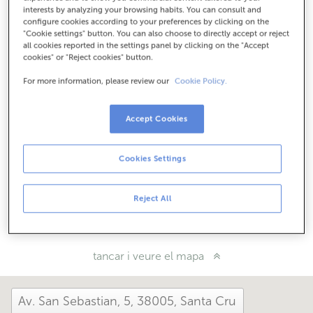
Com arribar
interests by analyzing your browsing habits. You can consult and
configure cookies according to your preferences by clicking on the
"Cookie settings" button. You can also choose to directly accept or reject
all cookies reported in the settings panel by clicking on the "Accept
cookies" or "Reject cookies" button.
Consulta tots els horaris
Entre l'1 de juny i el 30 de setembre et podem atendre en
For more information, please review our
Cookie Policy.
aquesta oficina de dilluns a divendres de 8:15 a 14:00.
Accept Cookies
Com t'ha anat avui aquí?
Cookies Settings
Explica'ns-ho
Reject All
Comparteix-ho a...
tancar i veure el mapa