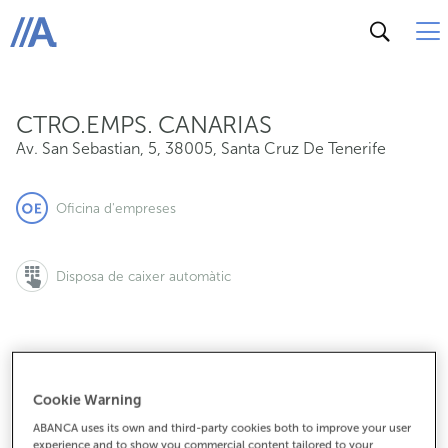
Av. San Sebastian, 5, 38005, Santa Cruz De Tenerife
ABANCA
CTRO.EMPS. CANARIAS
Av. San Sebastian, 5
,
38005
,
Santa Cruz De Tenerife
Oficina d'empreses
Disposa de caixer automàtic
922536475
Cookie Warning
ABANCA uses its own and third-party cookies both to improve your user
experience and to show you commercial content tailored to your