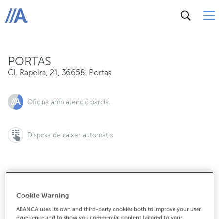
Cl. Rapeira, 21, 36658, Portas
ABANCA
PORTAS
Cl. Rapeira, 21
,
36658
,
Portas
Oficina amb atenció parcial
Disposa de caixer automàtic
986536800
Cookie Warning
ABANCA uses its own and third-party cookies both to improve your user
experience and to show you commercial content tailored to your