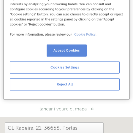
Com arribar
interests by analyzing your browsing habits. You can consult and
configure cookies according to your preferences by clicking on the
"Cookie settings" button. You can also choose to directly accept or reject
all cookies reported in the settings panel by clicking on the "Accept
cookies" or "Reject cookies" button.
Consulta tots els horaris
Horari especial. Per conèixer l'horari pots trucar a
For more information, please review our
Cookie Policy.
l'oficina.
Accept Cookies
Com t'ha anat avui aquí?
Cookies Settings
Explica'ns-ho
Reject All
Comparteix-ho a...
tancar i veure el mapa