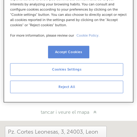
Com arribar
interests by analyzing your browsing habits. You can consult and
configure cookies according to your preferences by clicking on the
"Cookie settings" button. You can also choose to directly accept or reject
all cookies reported in the settings panel by clicking on the "Accept
cookies" or "Reject cookies" button.
Consulta tots els horaris
Entre l'1 de juny i el 30 de setembre et podem atendre en
For more information, please review our
Cookie Policy.
aquesta oficina de dilluns a divendres de 8:15 a 14:00.
Accept Cookies
Com t'ha anat avui aquí?
Cookies Settings
Explica'ns-ho
Reject All
Comparteix-ho a...
tancar i veure el mapa