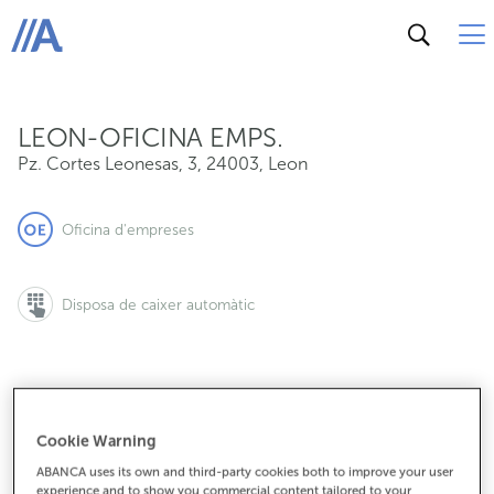
Pz. Cortes Leonesas, 3, 24003, Leon
ABANCA
LEON-OFICINA EMPS.
Pz. Cortes Leonesas, 3
,
24003
,
Leon
Oficina d'empreses
Disposa de caixer automàtic
987207412
Cookie Warning
ABANCA uses its own and third-party cookies both to improve your user
experience and to show you commercial content tailored to your