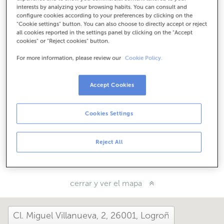
Cómo llegar
interests by analyzing your browsing habits. You can consult and
configure cookies according to your preferences by clicking on the
"Cookie settings" button. You can also choose to directly accept or reject
all cookies reported in the settings panel by clicking on the "Accept
cookies" or "Reject cookies" button.
Consulta todos los horarios
Entre el 1 de junio y el 30 de septiembre te podemos
For more information, please review our
Cookie Policy.
atender en esta oficina de lunes a viernes de 8:15 a 14:00.
Accept Cookies
¿Cómo te ha ido hoy aquí?
Cookies Settings
Cuéntanoslo
Reject All
Compártelo en...
cerrar y ver el mapa