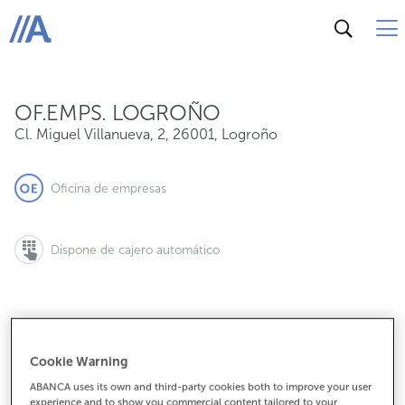
Cl. Miguel Villanueva, 2, 26001, Logroño
ABANCA
OF.EMPS. LOGROÑO
Cl. Miguel Villanueva, 2
,
26001
,
Logroño
Oficina de empresas
Dispone de cajero automático
941750657
Cookie Warning
ABANCA uses its own and third-party cookies both to improve your user
experience and to show you commercial content tailored to your