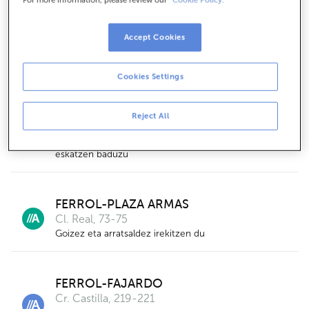
FERROL-CARANZA
Pg. Caranza- Cl.juan De Austria
Accept Cookies
Arratsaldeetan hartuko zaitugu, aurrez hitzordua
eskatzen baduzu
Cookies Settings
FERROL-CANIDO
Reject All
Cl. Alegre, 24-26
Arratsaldeetan hartuko zaitugu, aurrez hitzordua
eskatzen baduzu
FERROL-PLAZA ARMAS
Cl. Real, 73-75
Goizez eta arratsaldez irekitzen du
3
FERROL-FAJARDO
Cr. Castilla, 219-221