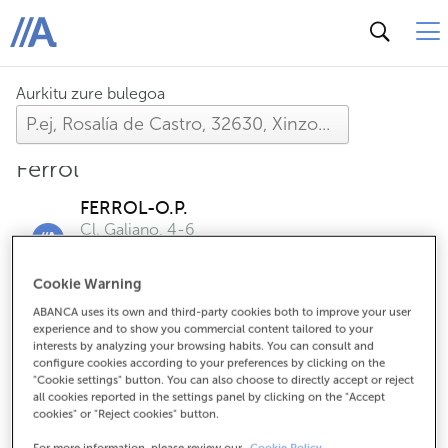
ABANCA
Aurkitu zure bulegoa
Ferrol
FERROL-O.P.
Cl. Galiano, 4-6
Arratsaldeetan hartuko zaitugu, aurrez hitzordua
eskatzen baduzu
Cookie Warning
ABANCA uses its own and third-party cookies both to improve your user
experience and to show you commercial content tailored to your
FERROL-ULTRAMAR
interests by analyzing your browsing habits. You can consult and
Cr. Castilla, 80
configure cookies according to your preferences by clicking on the
"Cookie settings" button. You can also choose to directly accept or reject
Arratsaldeetan hartuko zaitugu, aurrez hitzordua
all cookies reported in the settings panel by clicking on the "Accept
eskatzen baduzu
cookies" or "Reject cookies" button.
For more information, please review our
Cookie Policy.