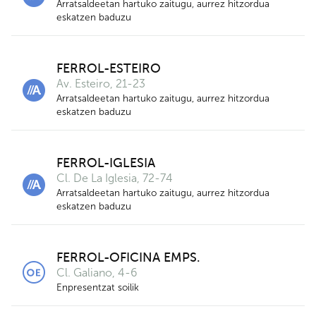
Arratsaldeetan hartuko zaitugu, aurrez hitzordua
eskatzen baduzu
9
5
2
FERROL-ESTEIRO
Av. Esteiro, 21-23
Arratsaldeetan hartuko zaitugu, aurrez hitzordua
eskatzen baduzu
FERROL-IGLESIA
Cl. De La Iglesia, 72-74
Arratsaldeetan hartuko zaitugu, aurrez hitzordua
eskatzen baduzu
3
FERROL-OFICINA EMPS.
Cl. Galiano, 4-6
Enpresentzat soilik