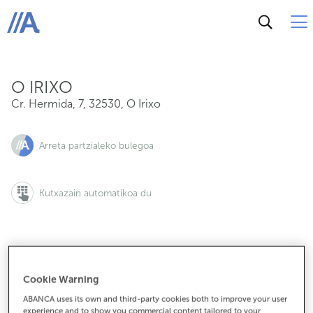
Cr. Hermida, 7, 32530, O Irixo
ABANCA
O IRIXO
Cr. Hermida, 7
,
32530
,
O Irixo
Arreta partzialeko bulegoa
Kutxazain automatikoa du
988287406
Cookie Warning
ABANCA uses its own and third-party cookies both to improve your user
experience and to show you commercial content tailored to your