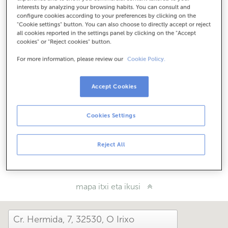
Nola iritsi
interests by analyzing your browsing habits. You can consult and
configure cookies according to your preferences by clicking on the
"Cookie settings" button. You can also choose to directly accept or reject
all cookies reported in the settings panel by clicking on the "Accept
cookies" or "Reject cookies" button.
Kontsulta itzazu ordutegi guztiak
Ordutegi berezia. Ordutegia jakiteko bulegora dei
For more information, please review our
Cookie Policy.
dezakezu.
Accept Cookies
Zer moduz hemendik?
Cookies Settings
Konta iezaguzu
Reject All
Partekatu:
mapa itxi eta ikusi