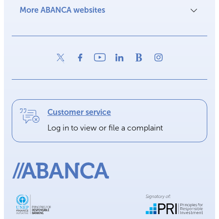
More ABANCA websites
Customer service
Log in to view or file a complaint