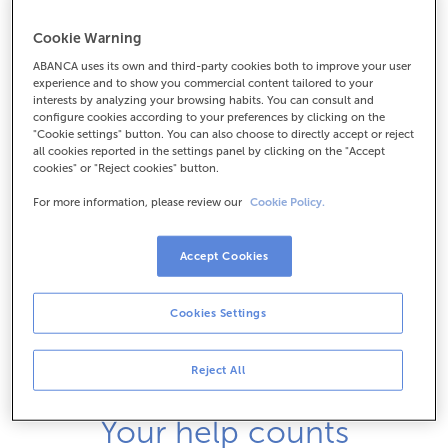
Cookie Warning
ABANCA uses its own and third-party cookies both to improve your user
experience and to show you commercial content tailored to your
interests by analyzing your browsing habits. You can consult and
configure cookies according to your preferences by clicking on the
"Cookie settings" button. You can also choose to directly accept or reject
all cookies reported in the settings panel by clicking on the "Accept
cookies" or "Reject cookies" button.
For more information, please review our
Cookie Policy.
Accept Cookies
Cookies Settings
Reject All
Your help counts