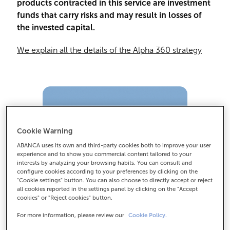
products contracted in this service are investment
funds that carry risks and may result in losses of
the invested capital.
We explain all the details of the Alpha 360 strategy
Cookie Warning
ABANCA uses its own and third-party cookies both to improve your user
experience and to show you commercial content tailored to your
interests by analyzing your browsing habits. You can consult and
configure cookies according to your preferences by clicking on the
"Cookie settings" button. You can also choose to directly accept or reject
all cookies reported in the settings panel by clicking on the "Accept
cookies" or "Reject cookies" button.
For more information, please review our
Cookie Policy.