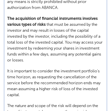
any means is strictly prohibited without prior
authorization from ABANCA.
The acquisition of financial instruments involves
various types of risks
that must be assumed by the
investor and may result in losses of the capital
invested by the investor, including the possibility of a
total loss of the invested capital. You may access your
investment by redeeming your shares in investment
funds within a few days, assuming any potential gains
or losses.
It is important to consider the investment portfolio's
time horizon, as requesting the cancellation of the
service before the recommended horizon ends may
mean assuming a higher risk of loss of the invested
capital.
The nature and scope of the risk will depend on the