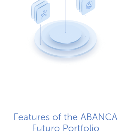
Features of the ABANCA
Futuro Portfolio