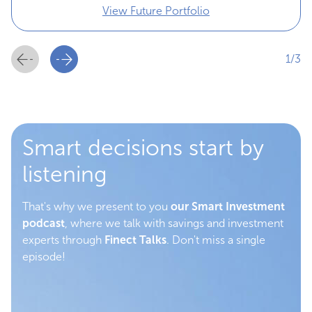
View Future Portfolio
1/3
Smart decisions start by
listening
That's why we present to you
our Smart Investment
podcast
, where we talk with savings and investment
experts through
Finect Talks
. Don't miss a single
episode!