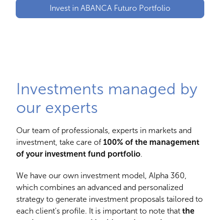
Invest in ABANCA Futuro Portfolio
Investments managed by
our experts
Our team of professionals, experts in markets and
investment, take care of
100% of the management
of your investment fund portfolio
.
We have our own investment model, Alpha 360,
which combines an advanced and personalized
strategy to generate investment proposals tailored to
each client's profile. It is important to note that
the