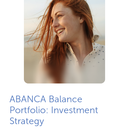
ABANCA Balance
Portfolio: Investment
Strategy