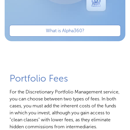
What is Alpha360?
Portfolio Fees
For the Discretionary Portfolio Management service,
you can choose between two types of fees. In both
cases, you must add the inherent costs of the funds
in which you invest, although you gain access to
"clean classes" with lower fees, as they eliminate
hidden commissions from intermediaries.