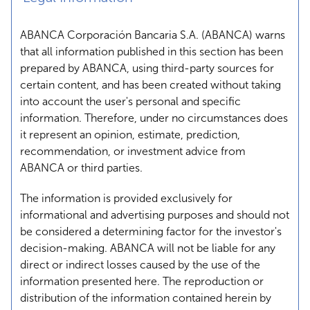
ABANCA Corporación Bancaria S.A. (ABANCA) warns
that all information published in this section has been
prepared by ABANCA, using third-party sources for
certain content, and has been created without taking
into account the user's personal and specific
information. Therefore, under no circumstances does
it represent an opinion, estimate, prediction,
recommendation, or investment advice from
ABANCA or third parties.
The information is provided exclusively for
informational and advertising purposes and should not
be considered a determining factor for the investor's
decision-making. ABANCA will not be liable for any
direct or indirect losses caused by the use of the
information presented here. The reproduction or
distribution of the information contained herein by