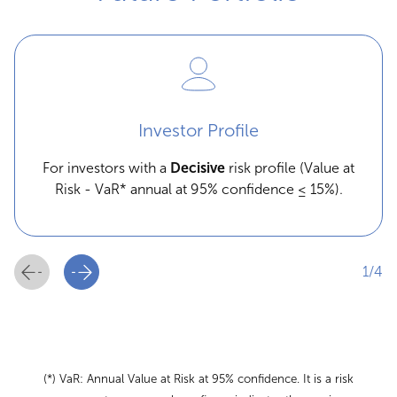
Investor Profile
For investors with a
Decisive
risk profile (Value at
Risk - VaR* annual at 95% confidence ≤ 15%).
1/4
(*) VaR: Annual Value at Risk at 95% confidence. It is a risk