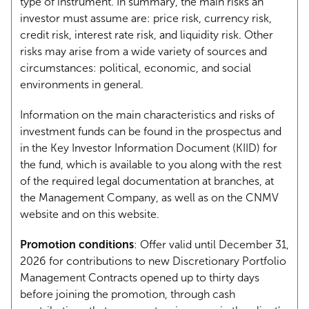
type of instrument. In summary, the main risks an
investor must assume are: price risk, currency risk,
credit risk, interest rate risk, and liquidity risk. Other
risks may arise from a wide variety of sources and
circumstances: political, economic, and social
environments in general.
Information on the main characteristics and risks of
investment funds can be found in the prospectus and
in the Key Investor Information Document (KIID) for
the fund, which is available to you along with the rest
of the required legal documentation at branches, at
the Management Company, as well as on the CNMV
website and on this website.
Promotion conditions
: Offer valid until December 31,
2026 for contributions to new Discretionary Portfolio
Management Contracts opened up to thirty days
before joining the promotion, through cash