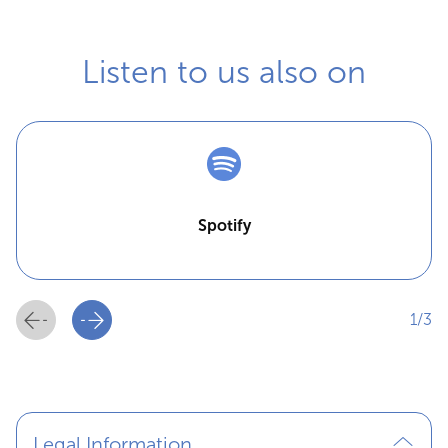
Listen to us also on
Spotify
1/3
Legal Information