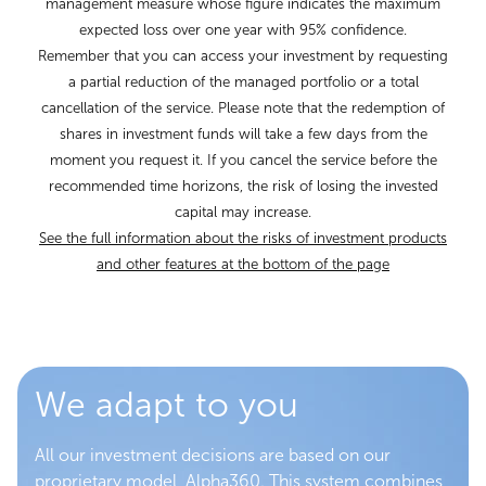
management measure whose figure indicates the maximum
expected loss over one year with 95% confidence.
Remember that you can access your investment by requesting
a partial reduction of the managed portfolio or a total
cancellation of the service. Please note that the redemption of
shares in investment funds will take a few days from the
moment you request it. If you cancel the service before the
recommended time horizons, the risk of losing the invested
capital may increase.
See the full information about the risks of investment products
and other features at the bottom of the page
We adapt to you
All our investment decisions are based on our
proprietary model, Alpha360. This system combines