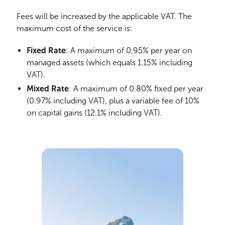
Fees will be increased by the applicable VAT. The
maximum cost of the service is:
Fixed Rate
: A maximum of 0.95% per year on
managed assets (which equals 1.15% including
VAT).
Mixed Rate
: A maximum of 0.80% fixed per year
(0.97% including VAT), plus a variable fee of 10%
on capital gains (12.1% including VAT).