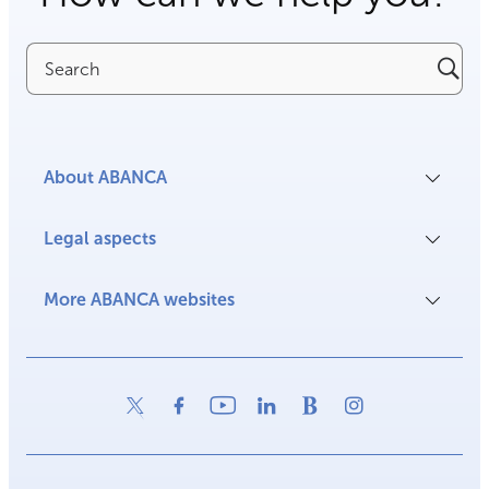
Search
About ABANCA
Legal aspects
More ABANCA websites