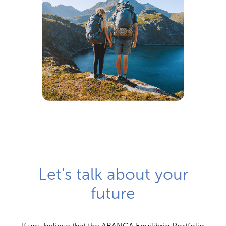
Let's talk about your
future