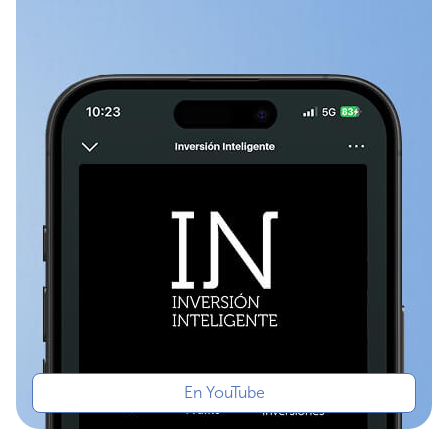
En YouTube