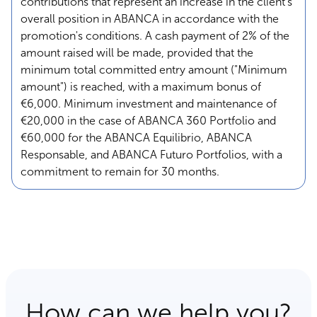
contributions that represent an increase in the client's
overall position in ABANCA in accordance with the
promotion's conditions. A cash payment of 2% of the
amount raised will be made, provided that the
minimum total committed entry amount ("Minimum
amount") is reached, with a maximum bonus of
€6,000. Minimum investment and maintenance of
€20,000 in the case of ABANCA 360 Portfolio and
€60,000 for the ABANCA Equilibrio, ABANCA
Responsable, and ABANCA Futuro Portfolios, with a
commitment to remain for 30 months.
How can we help you?