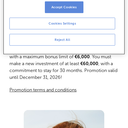
Accept Cookies
Cookies Settings
Get a 2% Bonus
Reject All
Enjoy a 2% cash bonus on the amount contributed,
with a maximum bonus limit of
€6,000
. You must
make a new investment of at least
€60,000
, with a
commitment to stay for 30 months. Promotion valid
until December 31, 2026!
Promotion terms and conditions