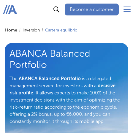
Become a customer
ABANCA
Home
Inversion
Cartera equilibrio
ABANCA Balanced
Portfolio
The
ABANCA Balanced Portfolio
is a delegated
management service for investors with a
decisive
risk profile
. It allows experts to make 100% of the
investment decisions with the aim of optimizing the
risk-return ratio according to the economic cycle,
offering a 2% bonus, up to €6,000, and you can
constantly monitor it through its mobile app.