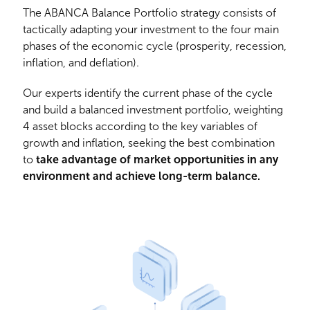
The ABANCA Balance Portfolio strategy consists of
tactically adapting your investment to the four main
phases of the economic cycle (prosperity, recession,
inflation, and deflation).
Our experts identify the current phase of the cycle
and build a balanced investment portfolio, weighting
4 asset blocks according to the key variables of
growth and inflation, seeking the best combination
to
take advantage of market opportunities in any
environment and achieve long-term balance.