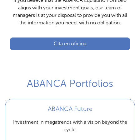
If you believe that the ABANCA Equilibrio Portfolio
aligns with your investment goals, our team of
managers is at your disposal to provide you with all
the information you need, with no obligation.
Cita en oficina
ABANCA Portfolios
ABANCA Future
Investment in megatrends with a vision beyond the
cycle.