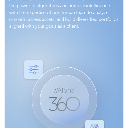
the power of algorithms and artificial intelligence
with the expertise of our human team to analyze
markets, assess assets, and build diversified portfolios
aligned with your goals as a client.