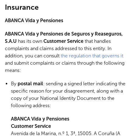
Insurance
ABANCA Vida y Pensiones
ABANCA Vida y Pensiones de Seguros y Reaseguros,
S.A.U
has its own
Customer Service
that handles
complaints and claims addressed to this entity. In
addition, you can consult
the regulation that governs it
and submit complaints or claims through the following
means:
By
postal mail
: sending a signed letter indicating the
specific reason for your disagreement, along with a
copy of your National Identity Document to the
following address:
ABANCA Vida y Pensiones
Customer Service
Avenida de la Marina, n.º 1, 3ª, 15005. A Coruña (A