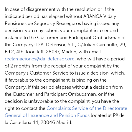
In case of disagreement with the resolution or if the
indicated period has elapsed without ABANCA Vida y
Pensiones de Seguros y Reaseguros having issued any
decision, you may submit your complaint in a second
instance to the Customer and Participant Ombudsman of
the Company: D.A. Defensor, S.L., C/Julian Camarillo, 29,
Ed 2, 4th floor, left. 28037, Madrid, with email
reclamaciones@da-defensor.org
, who will have a period
of 2 months from the receipt of your complaint by the
Company's Customer Service to issue a decision, which,
if favorable to the complainant, is binding on the
Company. If this period elapses without a decision from
the Customer and Participant Ombudsman, or if the
decision is unfavorable to the complaint, you have the
right to contact the
Complaints Service of the Directorate
General of Insurance and Pension Funds
located at Pº de
la Castellana 44, 28046 Madrid.