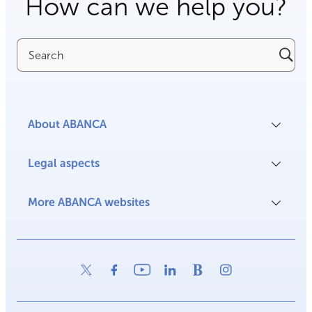
How can we help you?
Search
About ABANCA
Legal aspects
More ABANCA websites