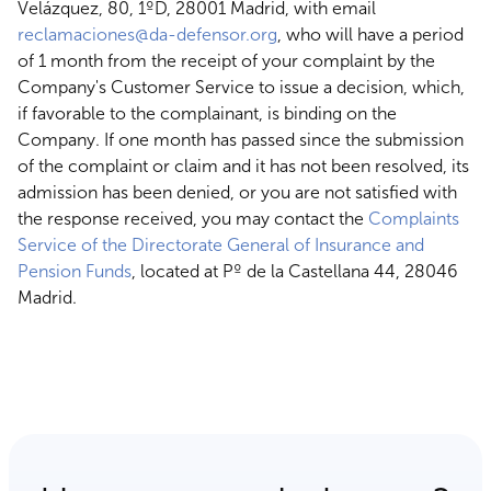
Velázquez, 80, 1ºD, 28001 Madrid, with email
reclamaciones@da-defensor.org
, who will have a period
of 1 month from the receipt of your complaint by the
Company's Customer Service to issue a decision, which,
if favorable to the complainant, is binding on the
Company. If one month has passed since the submission
of the complaint or claim and it has not been resolved, its
admission has been denied, or you are not satisfied with
the response received, you may contact the
Complaints
Service of the Directorate General of Insurance and
Pension Funds
, located at Pº de la Castellana 44, 28046
Madrid.