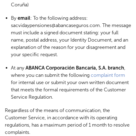
Coruña)
By
email
: To the following address:
sacvidaypensiones@abancaseguros.com. The message
must include a signed document stating: your full
name, postal address, your Identity Document, and an
explanation of the reason for your disagreement and
your specific request.
At any
ABANCA Corporación Bancaria, S.A. branch
,
where you can submit the following
complaint form
for internal use or submit your own written document
that meets the formal requirements of the Customer
Service Regulation.
Regardless of the means of communication, the
Customer Service, in accordance with its operating
regulations, has a maximum period of 1 month to resolve
complaints.