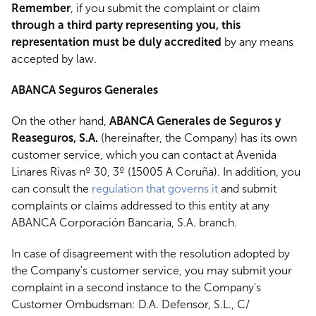
Remember
, if you submit the complaint or claim
through a third party representing you, this
representation must be duly accredited
by any means
accepted by law.
ABANCA Seguros Generales
On the other hand,
ABANCA Generales de Seguros y
Reaseguros, S.A.
(hereinafter, the Company) has its own
customer service, which you can contact at Avenida
Linares Rivas nº 30, 3º (15005 A Coruña). In addition, you
can consult the
regulation that governs it
and submit
complaints or claims addressed to this entity at any
ABANCA Corporación Bancaria, S.A. branch.
In case of disagreement with the resolution adopted by
the Company's customer service, you may submit your
complaint in a second instance to the Company's
Customer Ombudsman: D.A. Defensor, S.L., C/