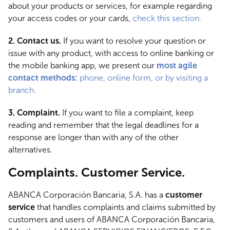
about your products or services, for example regarding
your access codes or your cards,
check this section.
2. Contact us.
If you want to resolve your question or
issue with any product, with access to online banking or
the mobile banking app, we present our
most agile
contact methods:
phone, online form, or by visiting a
branch.
3. Complaint.
If you want to file a complaint, keep
reading and remember that the legal deadlines for a
response are longer than with any of the other
alternatives.
Complaints. Customer Service.
ABANCA Corporación Bancaria, S.A. has a
customer
service
that handles complaints and claims submitted by
customers and users of ABANCA Corporación Bancaria,