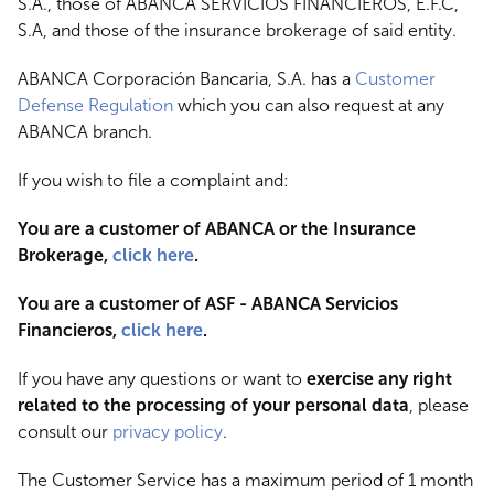
S.A., those of ABANCA SERVICIOS FINANCIEROS, E.F.C,
S.A, and those of the insurance brokerage of said entity.
ABANCA Corporación Bancaria, S.A. has a
Customer
Defense Regulation
which you can also request at any
ABANCA branch.
If you wish to file a complaint and:
You are a customer of ABANCA or the Insurance
Brokerage,
click here
.
You are a customer of ASF - ABANCA Servicios
Financieros,
click here
.
If you have any questions or want to
exercise any right
related to the processing of your personal data
, please
consult our
privacy policy
.
The Customer Service has a maximum period of 1 month