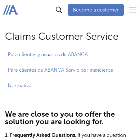
Become a customer
ABANCA
Claims Customer Service
Para clientes y usuarios de ABANCA
Para clientes de ABANCA Servicios Financieros
Normativa
We are close to you to offer the
solution you are looking for.
1. Frequently Asked Questions.
If you have a question