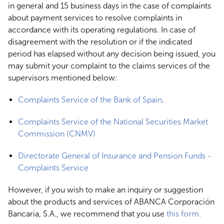
in general and 15 business days in the case of complaints
about payment services to resolve complaints in
accordance with its operating regulations. In case of
disagreement with the resolution or if the indicated
period has elapsed without any decision being issued, you
may submit your complaint to the claims services of the
supervisors mentioned below:
Complaints Service of the Bank of Spain
.
Complaints Service of the National Securities Market
Commission (CNMV)
Directorate General of Insurance and Pension Funds -
Complaints Service
However, if you wish to make an inquiry or suggestion
about the products and services of ABANCA Corporación
Bancaria, S.A., we recommend that you use
this form
.