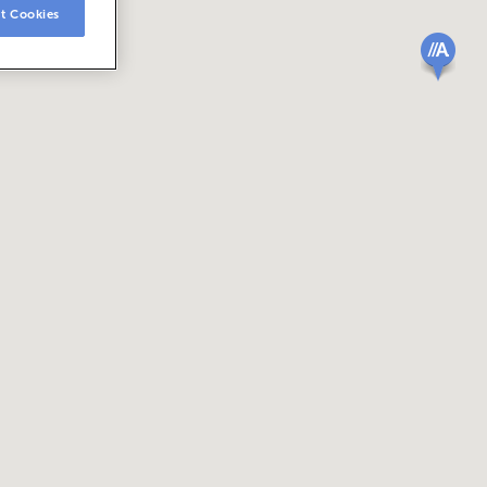
t Cookies