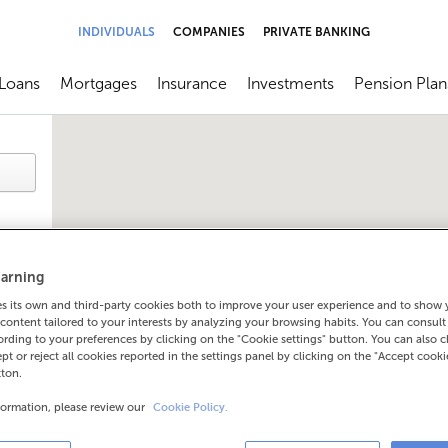
INDIVIDUALS
COMPANIES
PRIVATE BANKING
Loans
Mortgages
Insurance
Investments
Pension Plan
menú
brir submenú
Abrir submenú
Abrir submenú
Abrir submenú
Abrir submen
arning
 its own and third-party cookies both to improve your user experience and to show
content tailored to your interests by analyzing your browsing habits. You can consul
rding to your preferences by clicking on the "Cookie settings" button. You can also 
ept or reject all cookies reported in the settings panel by clicking on the "Accept cooki
tton.
formation, please review our
Cookie Policy.