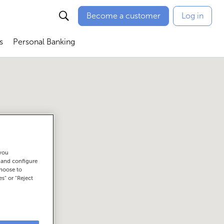
Become a customer
Log in
s
Personal Banking
ú
Abrir submenú
Abrir submenú
 you
t and configure
choose to
es" or "Reject