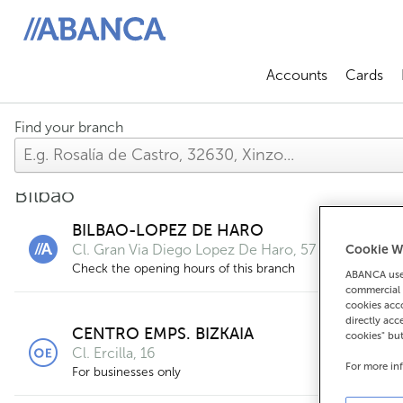
ABANCA
Accounts
Cards
Abrir sub
A
Find your branch
Bilbao
BILBAO-LOPEZ DE HARO
Cl. Gran Via Diego Lopez De Haro, 57
Cookie W
Check the opening hours of this branch
ABANCA uses
commercial 
cookies acco
directly acc
CENTRO EMPS. BIZKAIA
cookies" bu
Cl. Ercilla, 16
For more in
For businesses only