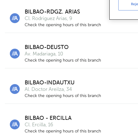
Reje
BILBAO-RDGZ. ARIAS
Cl. Rodriguez Arias, 9
Check the opening hours of this branch
BILBAO-DEUSTO
Av. Madariaga, 10
Check the opening hours of this branch
BILBAO-INDAUTXU
Al. Doctor Areilza, 34
Check the opening hours of this branch
BILBAO - ERCILLA
Cl. Ercilla, 16
Check the opening hours of this branch