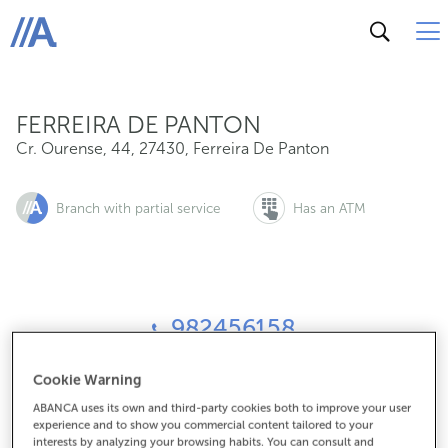
Cr. Ourense, 44, 27430, Ferreira De Panton
ABANCA
FERREIRA DE PANTON
Cr. Ourense, 44
,
27430
,
Ferreira De Panton
Branch with partial service
Has an ATM
982456158
Cookie Warning
How to get there
ABANCA uses its own and third-party cookies both to improve your user
experience and to show you commercial content tailored to your
interests by analyzing your browsing habits. You can consult and