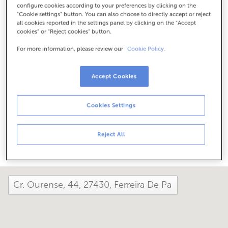
configure cookies according to your preferences by clicking on the
Check the opening hours
"Cookie settings" button. You can also choose to directly accept or reject
Special hours. To find out the schedule, you can call the
all cookies reported in the settings panel by clicking on the "Accept
office.
cookies" or "Reject cookies" button.
For more information, please review our
Cookie Policy.
How has your day been here today?
Accept Cookies
Tell us about it
Cookies Settings
Share it on...
Reject All
close and view the map