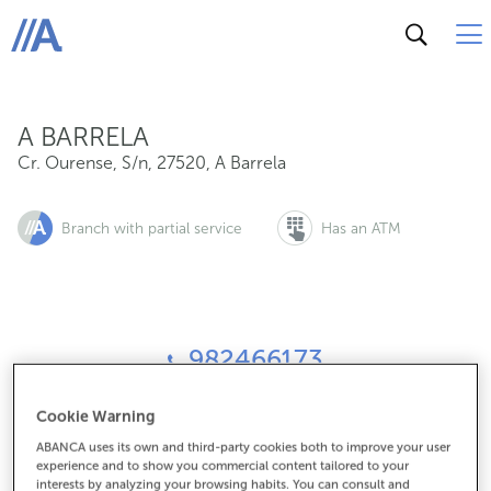
Cr. Ourense, S/n, 27520, A Barrela
ABANCA
A BARRELA
Cr. Ourense, S/n
,
27520
,
A Barrela
Branch with partial service
Has an ATM
982466173
Cookie Warning
How to get there
ABANCA uses its own and third-party cookies both to improve your user
experience and to show you commercial content tailored to your
interests by analyzing your browsing habits. You can consult and