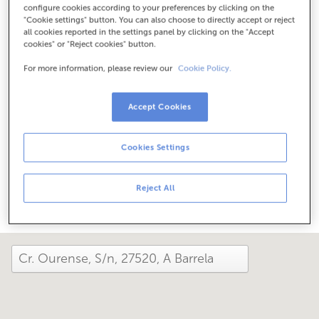
configure cookies according to your preferences by clicking on the
Check the opening hours
"Cookie settings" button. You can also choose to directly accept or reject
Special hours. To find out the schedule, you can call the
all cookies reported in the settings panel by clicking on the "Accept
office.
cookies" or "Reject cookies" button.
For more information, please review our
Cookie Policy.
How has your day been here today?
Accept Cookies
Tell us about it
Cookies Settings
Share it on...
Reject All
close and view the map