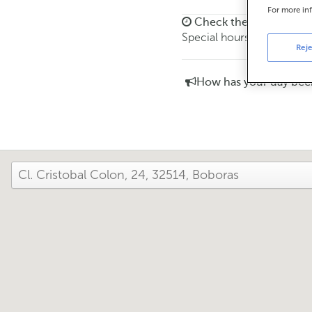
For more in
Check the opening ho
Special hours. To find out 
Reje
How has your day bee