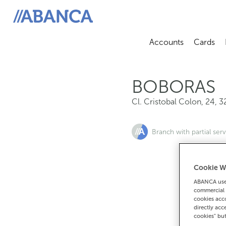
Cl. Cristobal Colon, 24, 32514, Boboras
ABANCA
Accounts
Cards
Abrir sub
A
BOBORAS
Cl. Cristobal Colon, 24
,
3
Branch with partial serv
Cookie W
ABANCA uses
commercial 
cookies acco
directly acc
cookies" bu