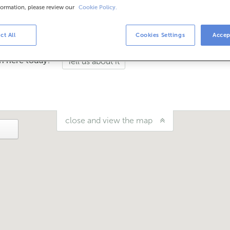
formation, please review our
Cookie Policy.
urs
the schedule, you can call the office.
ct All
Cookies Settings
Accep
n here today?
Tell us about it
close and view the map