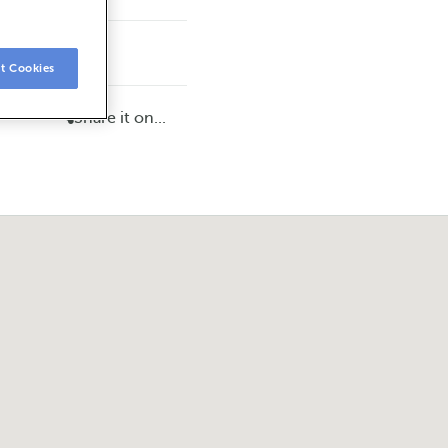
t Cookies
Share it on...