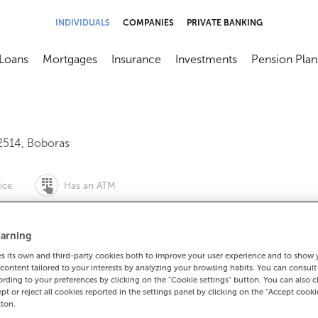
INDIVIDUALS
COMPANIES
PRIVATE BANKING
Loans
Mortgages
Insurance
Investments
Pension Plan
menú
brir submenú
Abrir submenú
Abrir submenú
Abrir submenú
Abrir submen
2514
,
Boboras
ice
Has an ATM
arning
 its own and third-party cookies both to improve your user experience and to show
988402010
content tailored to your interests by analyzing your browsing habits. You can consul
How to get there
rding to your preferences by clicking on the "Cookie settings" button. You can also 
ept or reject all cookies reported in the settings panel by clicking on the "Accept cooki
tton.