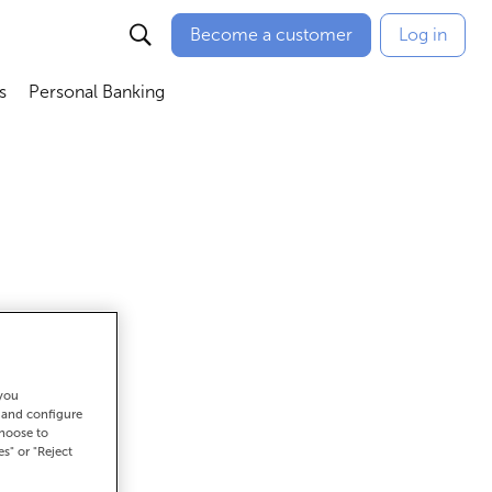
Become a customer
Log in
s
Personal Banking
ú
Abrir submenú
Abrir submenú
 you
t and configure
choose to
es" or "Reject