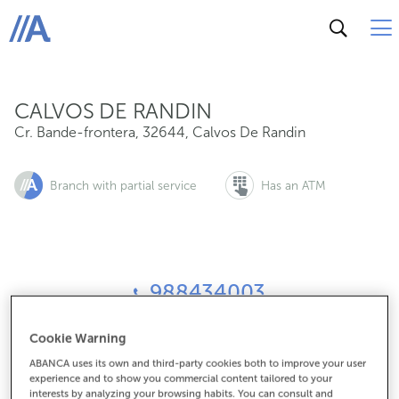
Cr. Bande-frontera, 32644, Calvos De Randin
ABANCA
CALVOS DE RANDIN
Cr. Bande-frontera
,
32644
,
Calvos De Randin
Branch with partial service
Has an ATM
988434003
Cookie Warning
How to get there
ABANCA uses its own and third-party cookies both to improve your user
experience and to show you commercial content tailored to your
interests by analyzing your browsing habits. You can consult and