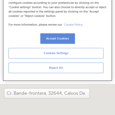
configure cookies according to your preferences by clicking on the
Check the opening hours
"Cookie settings" button. You can also choose to directly accept or reject
Special hours. To find out the schedule, you can call the
all cookies reported in the settings panel by clicking on the "Accept
office.
cookies" or "Reject cookies" button.
For more information, please review our
Cookie Policy.
How has your day been here today?
Accept Cookies
Tell us about it
Cookies Settings
Share it on...
Reject All
close and view the map