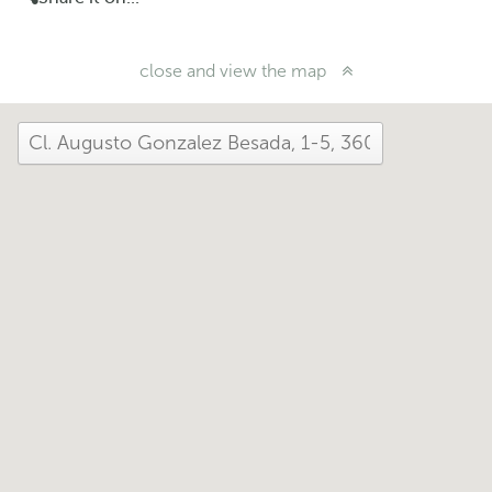
close and view the map