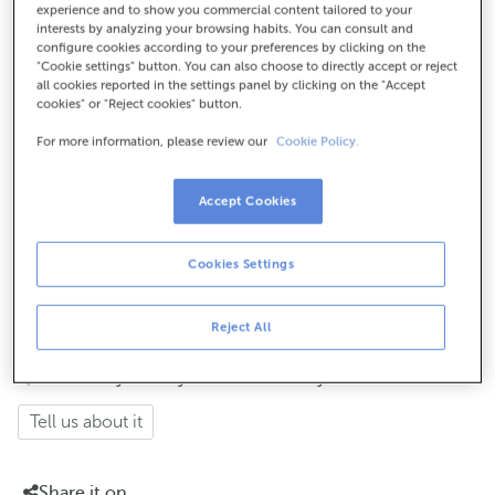
experience and to show you commercial content tailored to your
interests by analyzing your browsing habits. You can consult and
How to get there
configure cookies according to your preferences by clicking on the
"Cookie settings" button. You can also choose to directly accept or reject
all cookies reported in the settings panel by clicking on the "Accept
cookies" or "Reject cookies" button.
Check the opening hours
For more information, please review our
Cookie Policy.
Monday to Friday from 8:15 am to 2:00 pm.
If
, the cashier hours will be
you are not a customer
Accept Cookies
of
Tuesdays and Thursdays from the 6th to the 24th
each month from 8:15 am to 11:00 am
(except for payments of taxes to public issuers with an
Cookies Settings
agreement with ABANCA, which follow the same cashier
hours as for customers).
Reject All
How has your day been here today?
Tell us about it
Share it on...