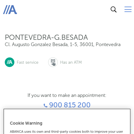
Cl. Augusto Gonzalez Besada, 1-5, 36001, Pontevedra
ABANCA
PONTEVEDRA-G.BESADA
Cl. Augusto Gonzalez Besada, 1-5
,
36001
,
Pontevedra
Fast service
Has an ATM
If you want to make an appointment:
900 815 200
For everything else:
Cookie Warning
986857350
ABANCA uses its own and third-party cookies both to improve your user