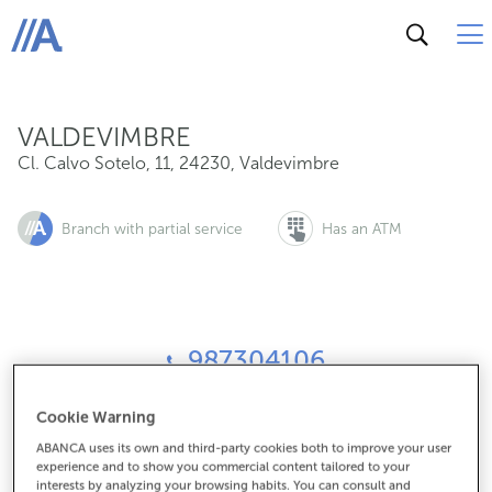
Cl. Calvo Sotelo, 11, 24230, Valdevimbre
ABANCA
VALDEVIMBRE
Cl. Calvo Sotelo, 11
,
24230
,
Valdevimbre
Branch with partial service
Has an ATM
987304106
Cookie Warning
How to get there
ABANCA uses its own and third-party cookies both to improve your user
experience and to show you commercial content tailored to your
interests by analyzing your browsing habits. You can consult and