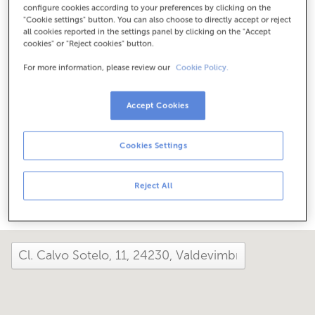
configure cookies according to your preferences by clicking on the
Check the opening hours
"Cookie settings" button. You can also choose to directly accept or reject
Special hours. To find out the schedule, you can call the
all cookies reported in the settings panel by clicking on the "Accept
office.
cookies" or "Reject cookies" button.
For more information, please review our
Cookie Policy.
How has your day been here today?
Accept Cookies
Tell us about it
Cookies Settings
Share it on...
Reject All
close and view the map