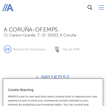
Cl. Canton Grande, 7- 1º, 15003, A Coruña
ABANCA
A CORUÑA-OF.EMPS.
Cl. Canton Grande, 7- 1º
,
15003
,
A Coruña
Branch for businesses
Has an ATM
981187152
Cookie Warning
How to get there
ABANCA uses its own and third-party cookies both to improve your user
experience and to show you commercial content tailored to your
interests by analyzing your browsing habits. You can consult and