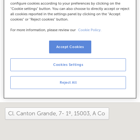
configure cookies according to your preferences by clicking on the
Check the opening hours
"Cookie settings" button. You can also choose to directly accept or reject
Between June 1 and September 30, we can assist you at
all cookies reported in the settings panel by clicking on the "Accept
this office from Monday to Friday, 8:15 am to 2:00 pm.
cookies" or "Reject cookies" button.
For more information, please review our
Cookie Policy.
How has your day been here today?
Accept Cookies
Tell us about it
Cookies Settings
Share it on...
Reject All
close and view the map