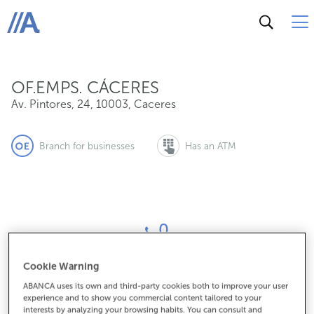
Av. Pintores, 24, 10003, Caceres
ABANCA
OF.EMPS. CÁCERES
Av. Pintores, 24
,
10003
,
Caceres
Branch for businesses
Has an ATM
0
Cookie Warning
How to get there
ABANCA uses its own and third-party cookies both to improve your user
experience and to show you commercial content tailored to your
interests by analyzing your browsing habits. You can consult and