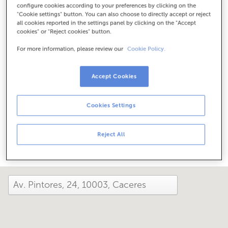
configure cookies according to your preferences by clicking on the
Check the opening hours
"Cookie settings" button. You can also choose to directly accept or reject
Between June 1 and September 30, we can assist you at
all cookies reported in the settings panel by clicking on the "Accept
this office from Monday to Friday, 8:15 am to 2:00 pm.
cookies" or "Reject cookies" button.
For more information, please review our
Cookie Policy.
How has your day been here today?
Accept Cookies
Tell us about it
Cookies Settings
Share it on...
Reject All
close and view the map