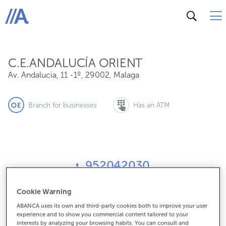
Av. Andalucia, 11 -1º, 29002, Malaga
ABANCA
C.E.ANDALUCÍA ORIENT
Av. Andalucia, 11 -1º
,
29002
,
Malaga
Branch for businesses
Has an ATM
952042030
Cookie Warning
How to get there
ABANCA uses its own and third-party cookies both to improve your user
experience and to show you commercial content tailored to your
interests by analyzing your browsing habits. You can consult and