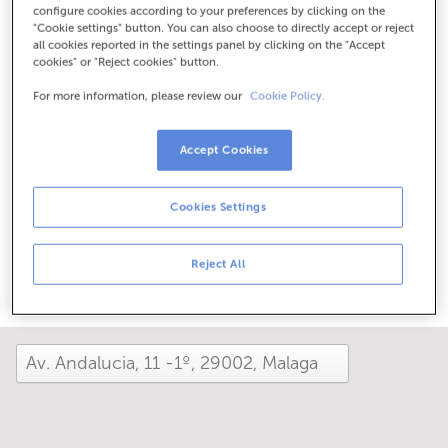
configure cookies according to your preferences by clicking on the
Check the opening hours
"Cookie settings" button. You can also choose to directly accept or reject
Between June 1 and September 30, we can assist you at
all cookies reported in the settings panel by clicking on the "Accept
this office from Monday to Friday, 8:15 am to 2:00 pm.
cookies" or "Reject cookies" button.
For more information, please review our
Cookie Policy.
How has your day been here today?
Accept Cookies
Tell us about it
Cookies Settings
Share it on...
Reject All
close and view the map