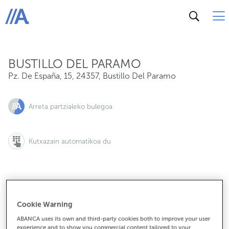
Pz. De España, 15, 24357, Bustillo Del Paramo
ABANCA
BUSTILLO DEL PARAMO
Pz. De España, 15
,
24357
,
Bustillo Del Paramo
Arreta partzialeko bulegoa
Kutxazain automatikoa du
987364010
Cookie Warning
ABANCA uses its own and third-party cookies both to improve your user
experience and to show you commercial content tailored to your