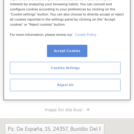
Nola iritsi
interests by analyzing your browsing habits. You can consult and
configure cookies according to your preferences by clicking on the
"Cookie settings" button. You can also choose to directly accept or reject
all cookies reported in the settings panel by clicking on the "Accept
cookies" or "Reject cookies" button.
Kontsulta itzazu ordutegi guztiak
Ordutegi berezia. Ordutegia jakiteko bulegora dei
For more information, please review our
Cookie Policy.
dezakezu.
Accept Cookies
Zer moduz hemendik?
Cookies Settings
Konta iezaguzu
Reject All
Partekatu:
mapa itxi eta ikusi