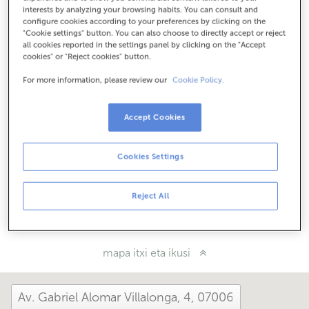
Nola iritsi
interests by analyzing your browsing habits. You can consult and
configure cookies according to your preferences by clicking on the
"Cookie settings" button. You can also choose to directly accept or reject
all cookies reported in the settings panel by clicking on the "Accept
cookies" or "Reject cookies" button.
Kontsulta itzazu ordutegi guztiak
Ekainaren 1etik irailaren 30era bulego honetan artatuko
For more information, please review our
Cookie Policy.
zaitugu astelehenetik ostiralera 8:15tik 14:00etara.
Accept Cookies
Zer moduz hemendik?
Cookies Settings
Konta iezaguzu
Reject All
Partekatu:
mapa itxi eta ikusi