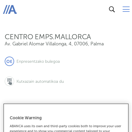
Av. Gabriel Alomar Villalonga, 4, 07006, Palma
ABANCA
CENTRO EMPS.MALLORCA
Av. Gabriel Alomar Villalonga, 4
,
07006
,
Palma
Enpresentzako bulegoa
Kutxazain automatikoa du
971998021
Cookie Warning
ABANCA uses its own and third-party cookies both to improve your user
experience and to show you commercial content tailored to your