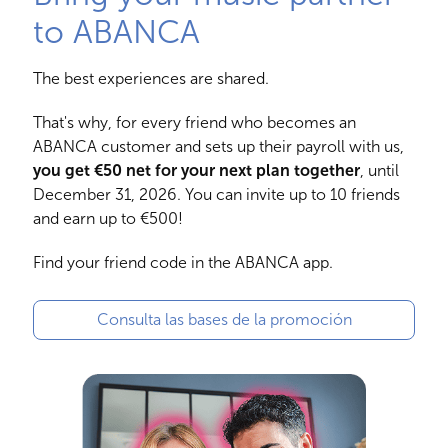
to ABANCA
The best experiences are shared.
That's why, for every friend who becomes an
ABANCA customer and sets up their payroll with us,
you get €50 net for your next plan together
, until
December 31, 2026. You can invite up to 10 friends
and earn up to €500!
Find your friend code in the ABANCA app.
Consulta las bases de la promoción