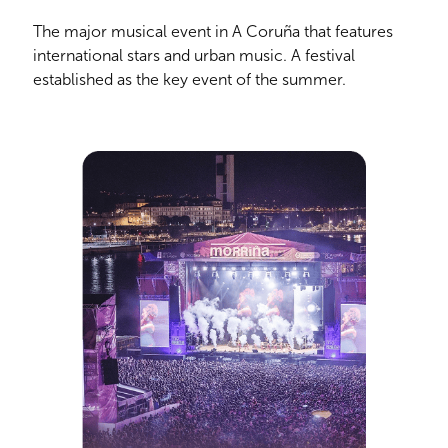
The major musical event in A Coruña that features
international stars and urban music. A festival
established as the key event of the summer.