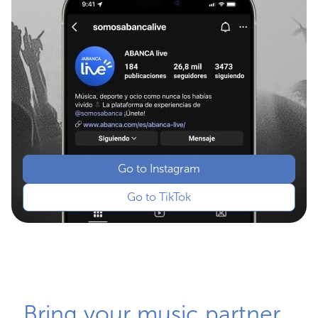
Go to Instagram
Go to TikTok
Bring your music partner