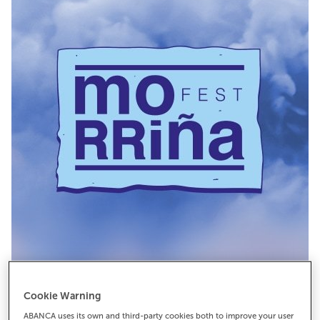
Cookie Warning
ABANCA uses its own and third-party cookies both to improve your user