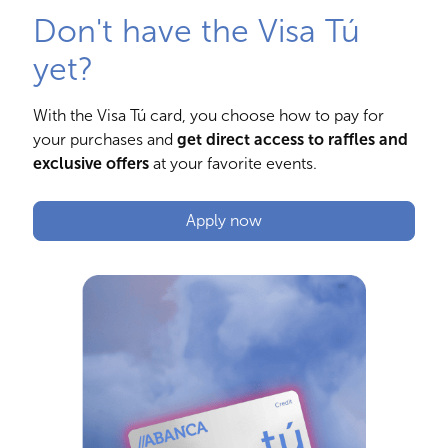
Don't have the Visa Tú
yet?
With the Visa Tú card, you choose how to pay for
your purchases and
get direct access to raffles and
exclusive offers
at your favorite events.
Apply now