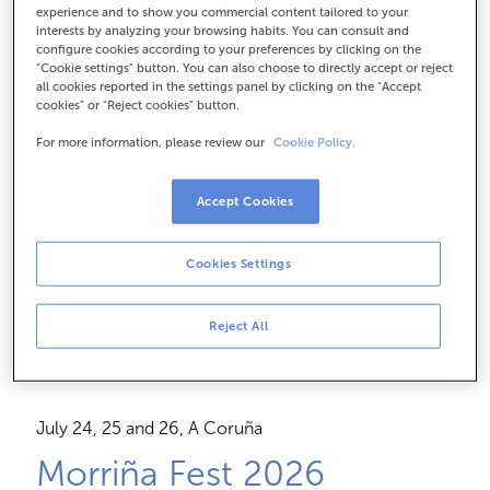
Feel the live experience
experience and to show you commercial content tailored to your
interests by analyzing your browsing habits. You can consult and
with Visa Tú
configure cookies according to your preferences by clicking on the
"Cookie settings" button. You can also choose to directly accept or reject
all cookies reported in the settings panel by clicking on the "Accept
cookies" or "Reject cookies" button.
With the Visa Tú card, you choose how to pay for
For more information, please review our
Cookie Policy.
your purchases and
get direct access to exclusive
raffles and offers
at your favorite events.
Accept Cookies
Apply now
Cookies Settings
Reject All
July 24, 25 and 26, A Coruña
Morriña Fest 2026