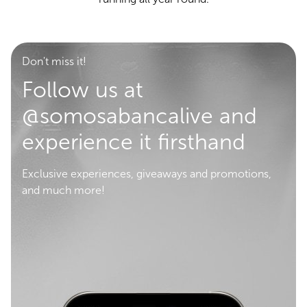
Don't miss it!
Follow us at
@somosabancalive and
experience it firsthand
Exclusive experiences, giveaways and promotions,
and much more!