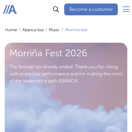
Become a customer
ABANCA
Home
Abanca live
Music
Morrina fest
Morriña Fest 2026
The festival has already ended. Thank you for vibing
with every live performance and for making the most
of the experience with ABANCA.