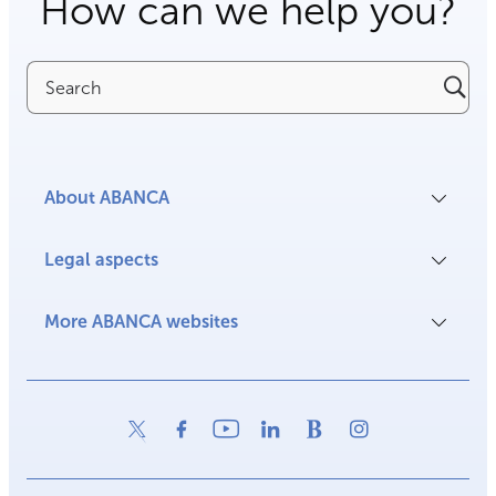
How can we help you?
Search
About ABANCA
Legal aspects
More ABANCA websites