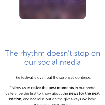
The rhythm doesn't stop on
our social media
The festival is over, but the surprises continue.
Follow us to
relive the best moments
in our photo
gallery, be the first to know about the
news for the next
edition
, and not miss out on the giveaways we have
running all year round.