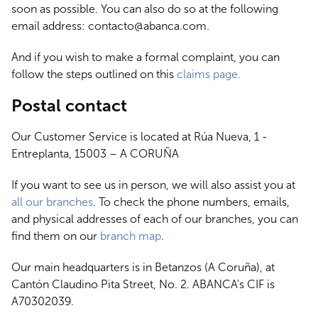
soon as possible. You can also do so at the following
email address: contacto@abanca.com.
And if you wish to make a formal complaint, you can
follow the steps outlined on this
claims page.
Postal contact
Our Customer Service is located at Rúa Nueva, 1 -
Entreplanta, 15003 – A CORUÑA
If you want to see us in person, we will also assist you at
all our branches
. To check the phone numbers, emails,
and physical addresses of each of our branches, you can
find them on our
branch map
.
Our main headquarters is in Betanzos (A Coruña), at
Cantón Claudino Pita Street, No. 2. ABANCA's CIF is
A70302039.