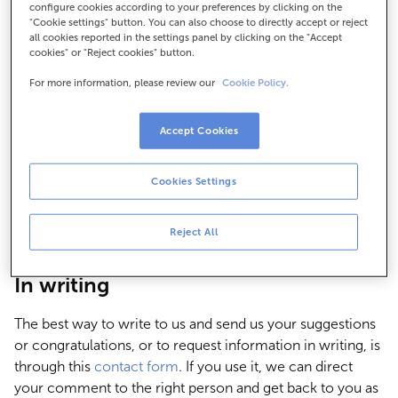
configure cookies according to your preferences by clicking on the
If you wish, you can follow us on social media to stay up
"Cookie settings" button. You can also choose to directly accept or reject
to date with all the latest news:
all cookies reported in the settings panel by clicking on the "Accept
cookies" or "Reject cookies" button.
Facebook Somos ABANCA
For more information, please review our
Cookie Policy.
Twitter Somos ABANCA
Accept Cookies
LinkedIn
YouTube Channel
Cookies Settings
Instagram
Reject All
Cuentas Claras
In writing
The best way to write to us and send us your suggestions
or congratulations, or to request information in writing, is
through this
contact form
. If you use it, we can direct
your comment to the right person and get back to you as