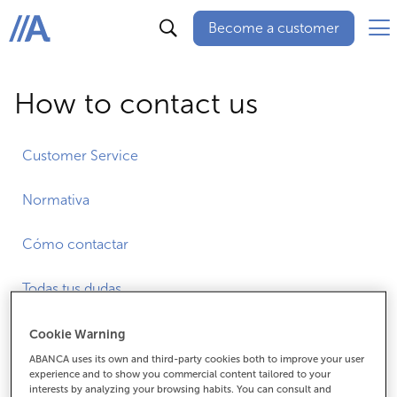
Become a customer
ABANCA
How to contact us
Customer Service
Normativa
Cómo contactar
Todas tus dudas
Cookie Warning
ABANCA uses its own and third-party cookies both to improve your user
All our networks
experience and to show you commercial content tailored to your
interests by analyzing your browsing habits. You can consult and