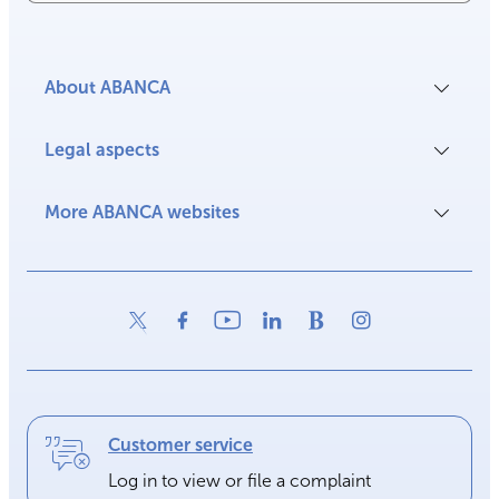
About ABANCA
Legal aspects
More ABANCA websites
Customer service
Log in to view or file a complaint