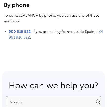
By phone
To contact ABANCA by phone, you can use any of these
numbers:
900 815 522
. If you are calling from outside Spain,
+34
981 910 522
.
How can we help you?
Search