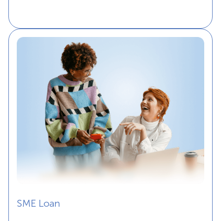
SME Loan