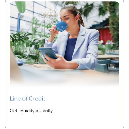
Line of Credit
Get liquidity instantly