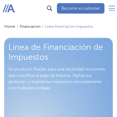
Become a customer
ABANCA
Home
Financiacion
Linea financiacion impuestos
Línea de Financiación de
Impuestos
Un producto flexible para una necesidad recurrente
que simplifica el pago de tributos. Agiliza tus
gestiones, y tramita tus impuestos cómodamente
con múltiples ventajas.