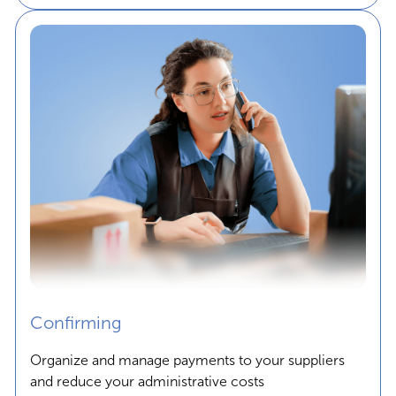
Confirming
Organize and manage payments to your suppliers
and reduce your administrative costs