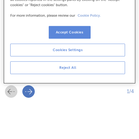
cookies" or "Reject cookies" button.
For more information, please review our
Cookie Policy.
Accept Cookies
Flexibility
Cookies Settings
Designed for the ongoing need to finance taxes for
Reject All
freelancers and companies.
1/4