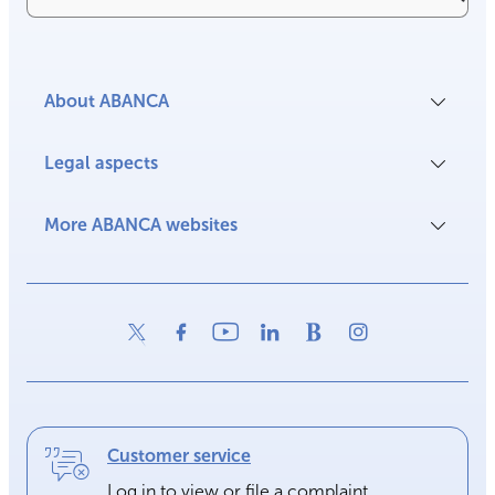
About ABANCA
Legal aspects
More ABANCA websites
Customer service
Log in to view or file a complaint