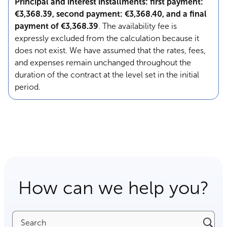
Principal and interest installments: first payment:
€3,368.39, second payment: €3,368.40, and a final
payment of €3,368.39
. The availability fee is
expressly excluded from the calculation because it
does not exist. We have assumed that the rates, fees,
and expenses remain unchanged throughout the
duration of the contract at the level set in the initial
period.
How can we help you?
Search