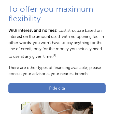
To offer you maximum
flexibility
With interest and no fees:
cost structure based on
interest on the amount used, with no opening fee. In
other words, you won't have to pay anything for the
line of credit, only for the money you actually need
(1)
to use at any given time.
There are other types of financing available; please
consult your advisor at your nearest branch.
Pide cita