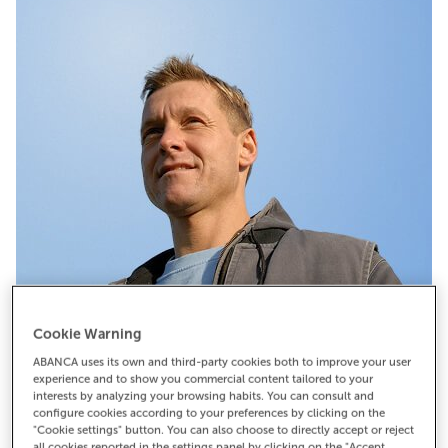
Cookie Warning
Pide cita
ABANCA uses its own and third-party cookies both to improve your user
experience and to show you commercial content tailored to your
interests by analyzing your browsing habits. You can consult and
configure cookies according to your preferences by clicking on the
"Cookie settings" button. You can also choose to directly accept or reject
all cookies reported in the settings panel by clicking on the "Accept