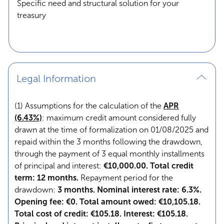
Specific need and structural solution for your
treasury
Legal Information
(1) Assumptions for the calculation of the
APR
(6.43%)
: maximum credit amount considered fully
drawn at the time of formalization on 01/08/2025 and
repaid within the 3 months following the drawdown,
through the payment of 3 equal monthly installments
of principal and interest:
€10,000.00. Total credit
term: 12 months.
Repayment period for the
drawdown:
3 months. Nominal interest rate: 6.3%.
Opening fee: €0. Total amount owed: €10,105.18.
Total cost of credit: €105.18. Interest: €105.18.