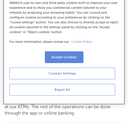
ABANCA uses its own and third-party cookies both to improve your user
For everything else:
experience and to show you commercial content tailored to your
interests by analyzing your browsing habits. You can consult and
981187000
configure cookies according to your preferences by clicking on the
"Cookie settings" button. You can also choose to directly accept or reject
all cookies reported in the settings panel by clicking on the "Accept
cookies" or "Reject cookies" button.
How to get there
For more information, please review our
Cookie Policy.
Check the opening hours
Accept Cookies
Commercial transactions
Monday to Friday from
8:15 am to 2:00 pm.
Cookies Settings
You can book an
appointment
and we will assist you on
the day and time you choose.
Reject All
This office does not have a cashier service.
You can carry out your most common
transactions
cash
at our ATMs. The rest of the operations can be done
through the app or online banking.