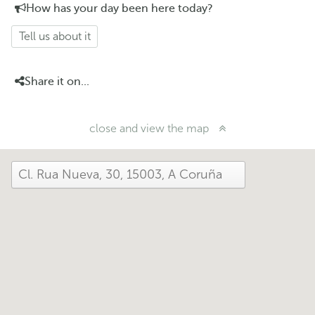
How has your day been here today?
Tell us about it
Share it on...
close and view the map