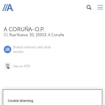
Cl. Rua Nueva, 30, 15003, A Coruña
ABANCA
A CORUÑA-O.P.
Cl. Rua Nueva, 30
,
15003
,
A Coruña
Branch without cash desk
service
Has an ATM
If you want to make an appointment:
900 815 200
Cookie Warning