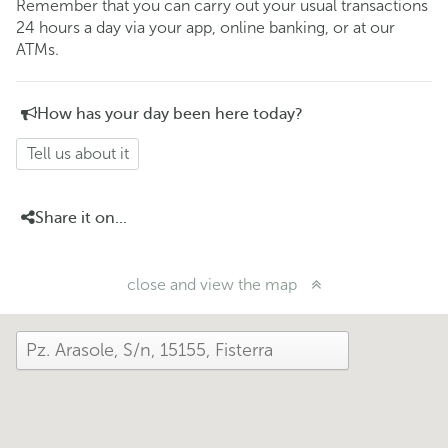
Remember that you can carry out your usual transactions
24 hours a day via your app, online banking, or at our
ATMs.
How has your day been here today?
Tell us about it
Share it on...
close and view the map