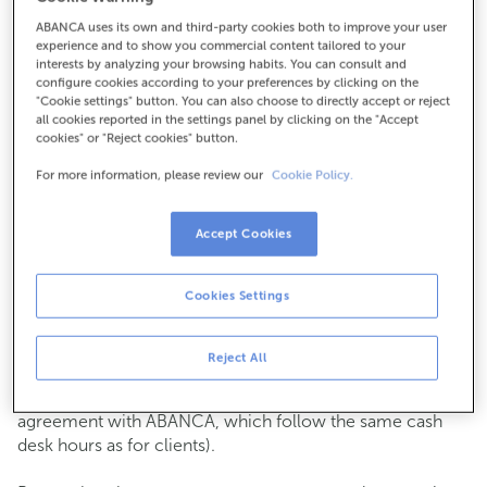
ABANCA uses its own and third-party cookies both to improve your user
How to get there
experience and to show you commercial content tailored to your
interests by analyzing your browsing habits. You can consult and
configure cookies according to your preferences by clicking on the
"Cookie settings" button. You can also choose to directly accept or reject
all cookies reported in the settings panel by clicking on the "Accept
Check the opening hours
cookies" or "Reject cookies" button.
Commercial transactions
For more information, please review our
Cookie Policy.
Monday to Friday from
8:15 am to 2:00 pm.
You can book an
appointment
and we will assist you on
the day and time you choose.
Accept Cookies
Cash operations
Cookies Settings
Clients: Monday to Friday from 8:15 am to 11:00 am
If you are not a client, the cash desk is open on
Tuesdays
of each month
and Thursdays from the 6th to the 24th
Reject All
from 8:15 am to 11:00 am
(except for payments of public issuer taxes with an
agreement with ABANCA, which follow the same cash
desk hours as for clients).