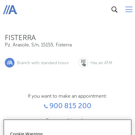
Pz. Arasole, S/n, 15155, Fisterra
ABANCA
FISTERRA
Pz. Arasole, S/n
,
15155
,
Fisterra
Branch with standard hours
Has an ATM
If you want to make an appointment:
900 815 200
For everything else:
981740156
Cookie Warning