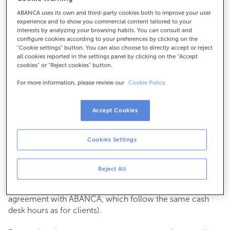
ABANCA uses its own and third-party cookies both to improve your user
How to get there
experience and to show you commercial content tailored to your
interests by analyzing your browsing habits. You can consult and
configure cookies according to your preferences by clicking on the
"Cookie settings" button. You can also choose to directly accept or reject
all cookies reported in the settings panel by clicking on the "Accept
Check the opening hours
cookies" or "Reject cookies" button.
Commercial transactions
For more information, please review our
Cookie Policy.
Monday to Friday from
8:15 am to 2:00 pm.
You can book an
appointment
and we will assist you on
the day and time you choose.
Accept Cookies
Cash operations
Cookies Settings
Clients: Monday to Friday from 8:15 am to 11:00 am
If you are not a client, the cash desk is open on
Tuesdays
of each month
and Thursdays from the 6th to the 24th
Reject All
from 8:15 am to 11:00 am
(except for payments of public issuer taxes with an
agreement with ABANCA, which follow the same cash
desk hours as for clients).