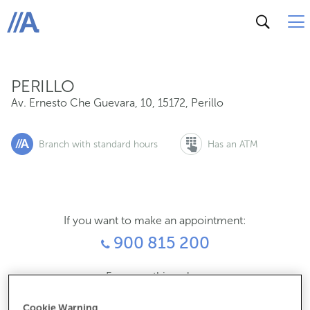
Av. Ernesto Che Guevara, 10, 15172, Perillo
ABANCA
PERILLO
Av. Ernesto Che Guevara, 10
,
15172
,
Perillo
Branch with standard hours
Has an ATM
If you want to make an appointment:
900 815 200
For everything else:
981635492
Cookie Warning