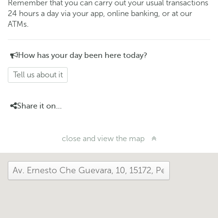
Remember that you can carry out your usual transactions
24 hours a day via your app, online banking, or at our
ATMs.
How has your day been here today?
Tell us about it
Share it on...
close and view the map