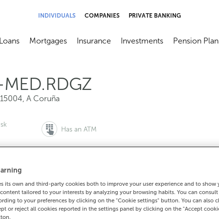
INDIVIDUALS
COMPANIES
PRIVATE BANKING
Loans
Mortgages
Insurance
Investments
Pension Plan
menú
brir submenú
Abrir submenú
Abrir submenú
Abrir submenú
Abrir submen
-MED.RDGZ
15004
,
A Coruña
esk
Has an ATM
arning
to make an appointment:
For everything else:
 its own and third-party cookies both to improve your user experience and to show
content tailored to your interests by analyzing your browsing habits. You can consul
0 815 200
981187022
How to g
rding to your preferences by clicking on the "Cookie settings" button. You can also 
ept or reject all cookies reported in the settings panel by clicking on the "Accept cooki
tton.