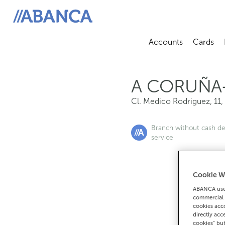
Cl. Medico Rodriguez, 11, 15004, A Coruña
ABANCA
Accounts
Cards
Abrir sub
A
A CORUÑA
Cl. Medico Rodriguez, 11
,
Branch without cash d
service
Cookie W
If you want 
ABANCA uses
commercial 
90
cookies acco
directly acc
cookies" bu