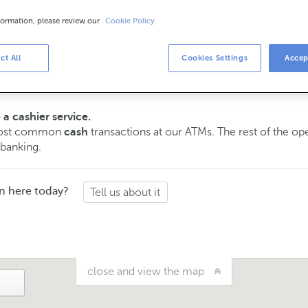
formation, please review our
Cookie Policy.
urs
s
ct All
Cookies Settings
Accep
15 am to 2:00 pm.
ment
and we will assist you on the day and time you choose.
 a cashier service.
 most common
transactions at our ATMs. The rest of the o
cash
 banking.
n here today?
Tell us about it
close and view the map