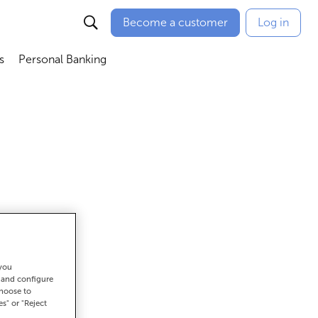
Become a customer
Log in
s
Personal Banking
ú
Abrir submenú
Abrir submenú
 you
t and configure
et there
choose to
es" or "Reject