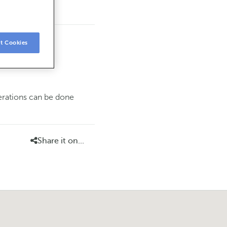
t Cookies
perations can be done
Share it on...