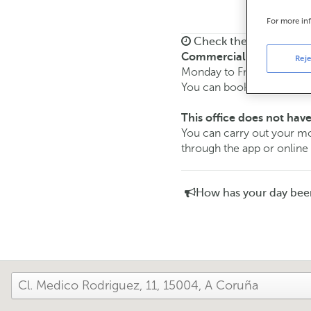
For more in
Check the opening ho
Commercial transaction
Reje
Monday to Friday from
8:
You can book an
appoint
This office does not have
You can carry out your
through the app or online
How has your day bee