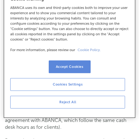
ABANCA uses its own and third-party cookies both to improve your user
How to get there
experience and to show you commercial content tailored to your
interests by analyzing your browsing habits. You can consult and
configure cookies according to your preferences by clicking on the
"Cookie settings" button. You can also choose to directly accept or reject
all cookies reported in the settings panel by clicking on the "Accept
Check the opening hours
cookies" or "Reject cookies" button.
Commercial transactions
For more information, please review our
Cookie Policy.
Monday to Friday from
8:15 am to 2:00 pm.
You can book an
appointment
and we will assist you on
the day and time you choose.
Accept Cookies
Cash operations
Cookies Settings
Clients: Monday to Friday from 8:15 am to 11:00 am
If you are not a client, the cash desk is open on
Tuesdays
of each month
and Thursdays from the 6th to the 24th
Reject All
from 8:15 am to 11:00 am
(except for payments of public issuer taxes with an
agreement with ABANCA, which follow the same cash
desk hours as for clients).