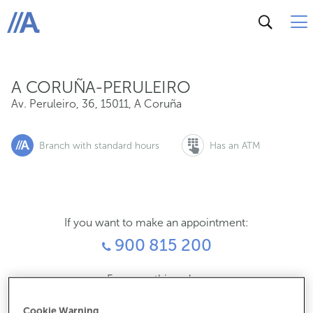
Av. Peruleiro, 36, 15011, A Coruña
ABANCA
A CORUÑA-PERULEIRO
Av. Peruleiro, 36
,
15011
,
A Coruña
Branch with standard hours
Has an ATM
If you want to make an appointment:
900 815 200
For everything else:
981187028
Cookie Warning