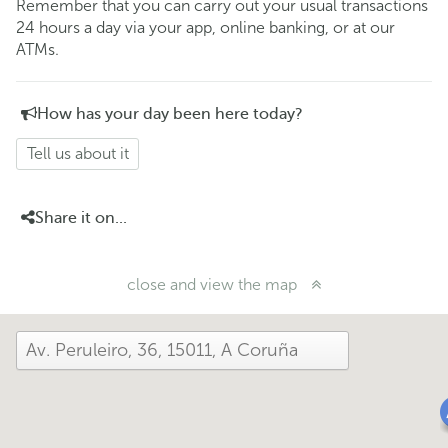
Remember that you can carry out your usual transactions
24 hours a day via your app, online banking, or at our
ATMs.
How has your day been here today?
Tell us about it
Share it on...
close and view the map