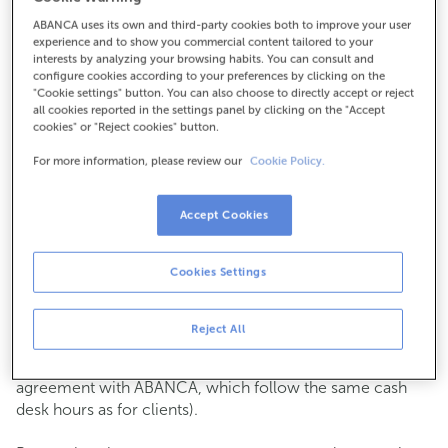
ABANCA uses its own and third-party cookies both to improve your user
How to get there
experience and to show you commercial content tailored to your
interests by analyzing your browsing habits. You can consult and
configure cookies according to your preferences by clicking on the
"Cookie settings" button. You can also choose to directly accept or reject
all cookies reported in the settings panel by clicking on the "Accept
Check the opening hours
cookies" or "Reject cookies" button.
Commercial transactions
For more information, please review our
Cookie Policy.
Monday to Friday from
8:15 am to 2:00 pm.
You can book an
appointment
and we will assist you on
the day and time you choose.
Accept Cookies
Cash operations
Cookies Settings
Clients: Monday to Friday from 8:15 am to 11:00 am
If you are not a client, the cash desk is open on
Tuesdays
of each month
and Thursdays from the 6th to the 24th
Reject All
from 8:15 am to 11:00 am
(except for payments of public issuer taxes with an
agreement with ABANCA, which follow the same cash
desk hours as for clients).