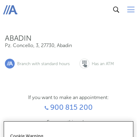
Pz. Concello, 3, 27730, Abadin
ABANCA
ABADIN
Pz. Concello, 3
,
27730
,
Abadin
Branch with standard hours
Has an ATM
If you want to make an appointment:
900 815 200
For everything else:
982508026
Cookie Warning