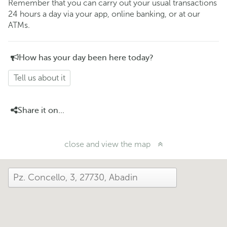
Remember that you can carry out your usual transactions
24 hours a day via your app, online banking, or at our
ATMs.
How has your day been here today?
Tell us about it
Share it on...
close and view the map