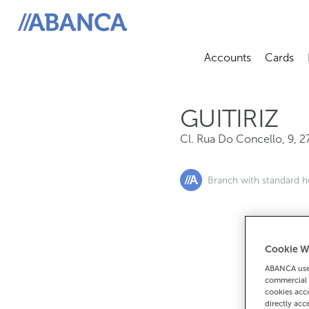
Cl. Rua Do Concello, 9, 27300, Guitiriz
ABANCA
Accounts
Cards
Abrir sub
A
GUITIRIZ
Cl. Rua Do Concello, 9
,
2
Branch with standard h
Cookie W
If you want 
ABANCA uses
90
commercial 
cookies acco
directly acc