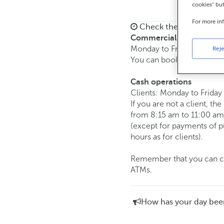
cookies" bu
For more in
Check the opening ho
Commercial transaction
Monday to Friday from
8:
Reje
You can book an
appoint
Cash operations
Clients: Monday to Friday
If you are not a client, th
from 8:15 am to 11:00 am
(except for payments of 
hours as for clients).
Remember that you can car
ATMs.
How has your day bee