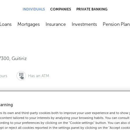
INDIVIDUALS
COMPANIES
PRIVATE BANKING
Loans
Mortgages
Insurance
Investments
Pension Plan
menú
brir submenú
Abrir submenú
Abrir submenú
Abrir submenú
Abrir submen
7300
,
Guitiriz
ours
Has an ATM
arning
to make an appointment:
For everything else:
 its own and third-party cookies both to improve your user experience and to show
0 815 200
982370104
How to g
content tailored to your interests by analyzing your browsing habits. You can consul
rding to your preferences by clicking on the "Cookie settings" button. You can also 
ept or reject all cookies reported in the settings panel by clicking on the "Accept cooki