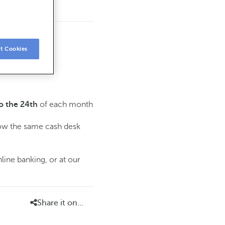
t Cookies
of each month
o the 24th
low the same cash desk
line banking, or at our
Share it on...