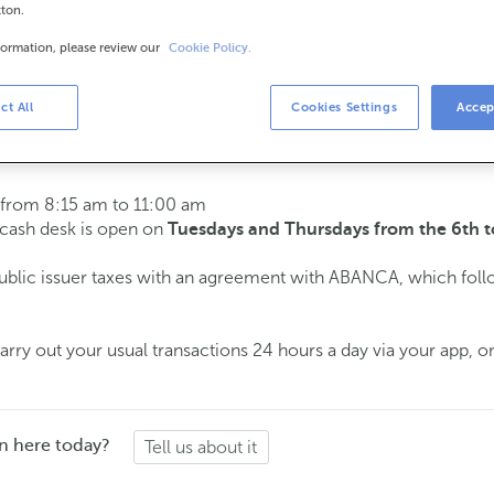
tton.
formation, please review our
Cookie Policy.
urs
s
15 am to 2:00 pm.
ct All
Cookies Settings
Accep
ment
and we will assist you on the day and time you choose.
 from 8:15 am to 11:00 am
e cash desk is open on
Tuesdays and Thursdays from the 6th t
public issuer taxes with an agreement with ABANCA, which fol
ry out your usual transactions 24 hours a day via your app, on
n here today?
Tell us about it