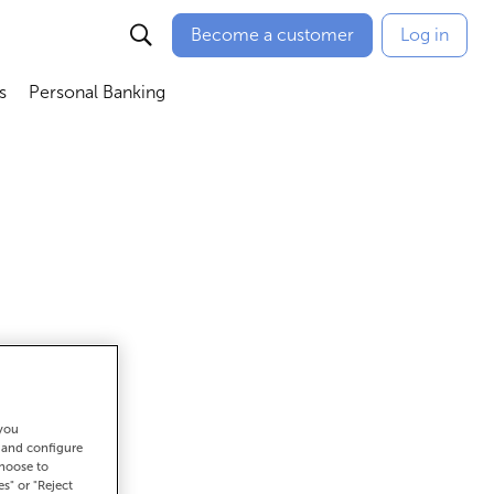
Become a customer
Log in
s
Personal Banking
ú
Abrir submenú
Abrir submenú
 you
et there
t and configure
choose to
es" or "Reject