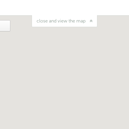
close and view the map