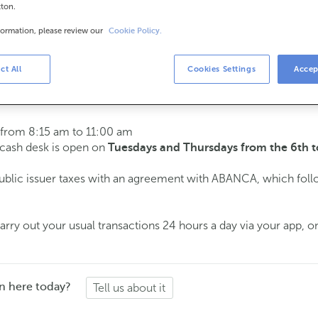
tton.
formation, please review our
Cookie Policy.
urs
s
15 am to 2:00 pm.
ct All
Cookies Settings
Accep
ment
and we will assist you on the day and time you choose.
 from 8:15 am to 11:00 am
e cash desk is open on
Tuesdays and Thursdays from the 6th t
public issuer taxes with an agreement with ABANCA, which fol
ry out your usual transactions 24 hours a day via your app, on
n here today?
Tell us about it