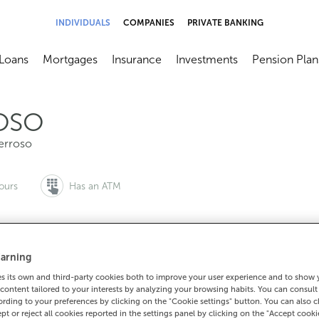
INDIVIDUALS
COMPANIES
PRIVATE BANKING
Loans
Mortgages
Insurance
Investments
Pension Plan
menú
brir submenú
Abrir submenú
Abrir submenú
Abrir submenú
Abrir submen
OSO
erroso
ours
Has an ATM
arning
to make an appointment:
For everything else:
 its own and third-party cookies both to improve your user experience and to show
0 815 200
982377007
How to g
content tailored to your interests by analyzing your browsing habits. You can consul
rding to your preferences by clicking on the "Cookie settings" button. You can also 
ept or reject all cookies reported in the settings panel by clicking on the "Accept cooki