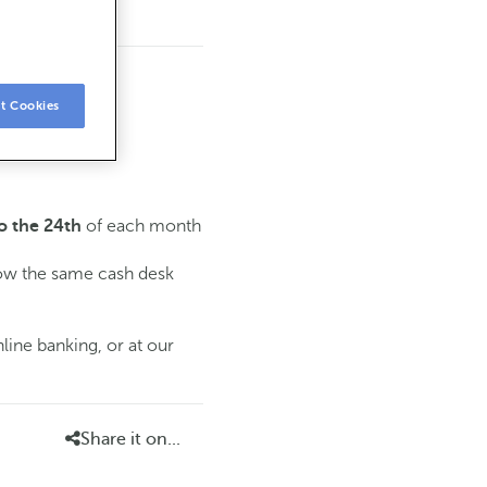
t Cookies
of each month
o the 24th
low the same cash desk
line banking, or at our
Share it on...