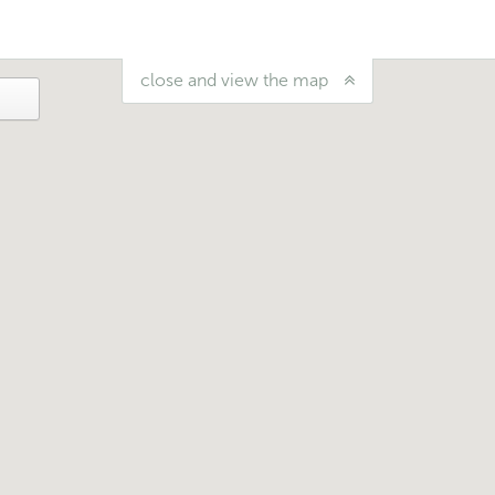
close and view the map