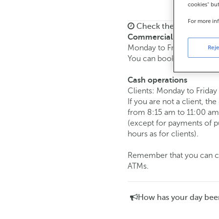
cookies" bu
For more in
Check the opening ho
Commercial transaction
Monday to Friday from
8:
Reje
You can book an
appoint
Cash operations
Clients: Monday to Friday
If you are not a client, th
from 8:15 am to 11:00 am
(except for payments of 
hours as for clients).
Remember that you can car
ATMs.
How has your day bee