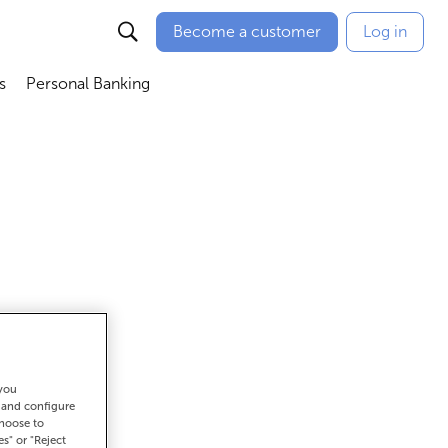
Become a customer
Log in
s
Personal Banking
ú
Abrir submenú
Abrir submenú
 you
et there
t and configure
choose to
es" or "Reject