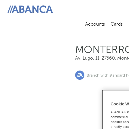
Av. Lugo, 11, 27560, Monterroso
ABANCA
Accounts
Cards
Abrir sub
A
MONTERR
Av. Lugo, 11
,
27560
,
Mont
Branch with standard h
Cookie W
If you want 
ABANCA uses
90
commercial 
cookies acco
directly acc