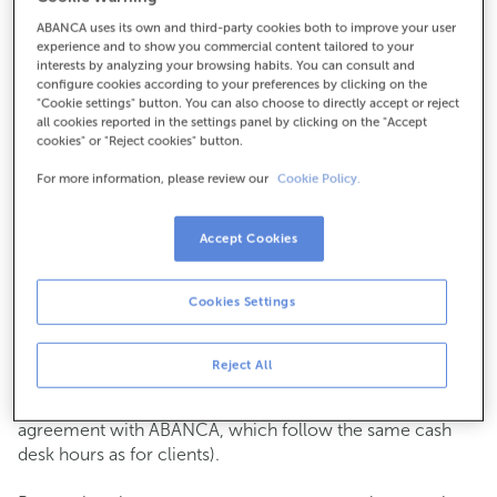
ABANCA uses its own and third-party cookies both to improve your user
How to get there
experience and to show you commercial content tailored to your
interests by analyzing your browsing habits. You can consult and
configure cookies according to your preferences by clicking on the
"Cookie settings" button. You can also choose to directly accept or reject
all cookies reported in the settings panel by clicking on the "Accept
Check the opening hours
cookies" or "Reject cookies" button.
Commercial transactions
For more information, please review our
Cookie Policy.
Monday to Friday from
8:15 am to 2:00 pm.
You can book an
appointment
and we will assist you on
the day and time you choose.
Accept Cookies
Cash operations
Cookies Settings
Clients: Monday to Friday from 8:15 am to 11:00 am
If you are not a client, the cash desk is open on
Tuesdays
of each month
and Thursdays from the 6th to the 24th
Reject All
from 8:15 am to 11:00 am
(except for payments of public issuer taxes with an
agreement with ABANCA, which follow the same cash
desk hours as for clients).