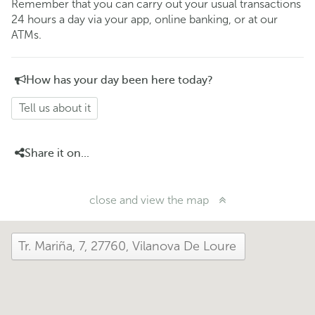
Remember that you can carry out your usual transactions
24 hours a day via your app, online banking, or at our
ATMs.
How has your day been here today?
Tell us about it
Share it on...
close and view the map