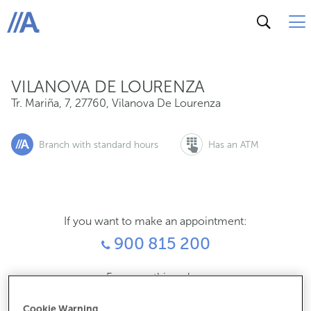
Tr. Mariña, 7, 27760, Vilanova De Lourenza
ABANCA
VILANOVA DE LOURENZA
Tr. Mariña, 7
,
27760
,
Vilanova De Lourenza
Branch with standard hours
Has an ATM
If you want to make an appointment:
900 815 200
For everything else:
982121177
Cookie Warning