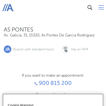
Av. Galicia, 31, 15320, As Pontes De Garcia Rodriguez
ABANCA
AS PONTES
Av. Galicia, 31
,
15320
,
As Pontes De Garcia Rodriguez
Branch with standard hours
Has an ATM
If you want to make an appointment:
900 815 200
For everything else:
981450056
Cookie Warning