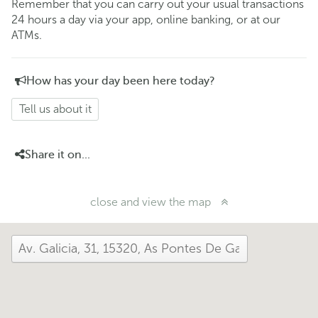
Remember that you can carry out your usual transactions
24 hours a day via your app, online banking, or at our
ATMs.
How has your day been here today?
Tell us about it
Share it on...
close and view the map