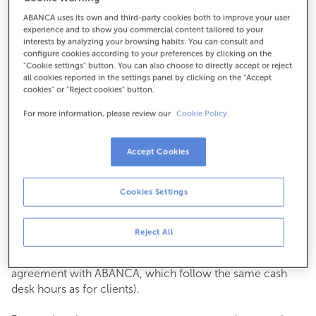
ABANCA uses its own and third-party cookies both to improve your user
How to get there
experience and to show you commercial content tailored to your
interests by analyzing your browsing habits. You can consult and
configure cookies according to your preferences by clicking on the
"Cookie settings" button. You can also choose to directly accept or reject
all cookies reported in the settings panel by clicking on the "Accept
Check the opening hours
cookies" or "Reject cookies" button.
Commercial transactions
For more information, please review our
Cookie Policy.
Monday to Friday from
8:15 am to 2:00 pm.
You can book an
appointment
and we will assist you on
the day and time you choose.
Accept Cookies
Cash operations
Cookies Settings
Clients: Monday to Friday from 8:15 am to 11:00 am
If you are not a client, the cash desk is open on
Tuesdays
of each month
and Thursdays from the 6th to the 24th
Reject All
from 8:15 am to 11:00 am
(except for payments of public issuer taxes with an
agreement with ABANCA, which follow the same cash
desk hours as for clients).