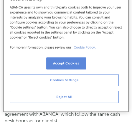
ABANCA uses its own and third-party cookies both to improve your user
How to get there
experience and to show you commercial content tailored to your
interests by analyzing your browsing habits. You can consult and
configure cookies according to your preferences by clicking on the
"Cookie settings" button. You can also choose to directly accept or reject
all cookies reported in the settings panel by clicking on the "Accept
Check the opening hours
cookies" or "Reject cookies" button.
Commercial transactions
For more information, please review our
Cookie Policy.
Monday to Friday from
8:15 am to 2:00 pm.
You can book an
appointment
and we will assist you on
the day and time you choose.
Accept Cookies
Cash operations
Cookies Settings
Clients: Monday to Friday from 8:15 am to 11:00 am
If you are not a client, the cash desk is open on
Tuesdays
of each month
and Thursdays from the 6th to the 24th
Reject All
from 8:15 am to 11:00 am
(except for payments of public issuer taxes with an
agreement with ABANCA, which follow the same cash
desk hours as for clients).