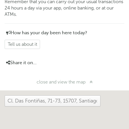
Remember that you can carry out your usual transactions
24 hours a day via your app, online banking, or at our
ATMs.
How has your day been here today?
Tell us about it
Share it on...
close and view the map