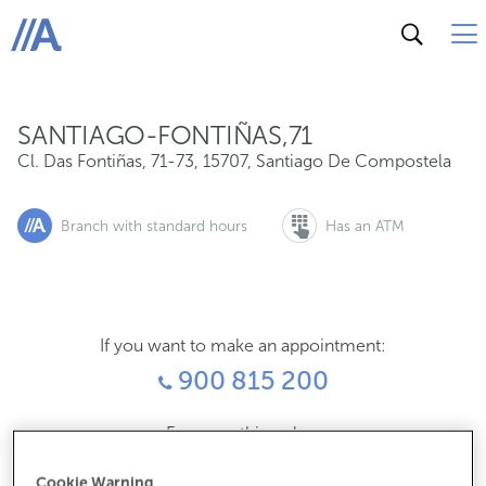
Cl. Das Fontiñas, 71-73, 15707, Santiago De Compostel
ABANCA
SANTIAGO-FONTIÑAS,71
Cl. Das Fontiñas, 71-73
,
15707
,
Santiago De Compostela
Branch with standard hours
Has an ATM
If you want to make an appointment:
900 815 200
For everything else:
981953017
Cookie Warning