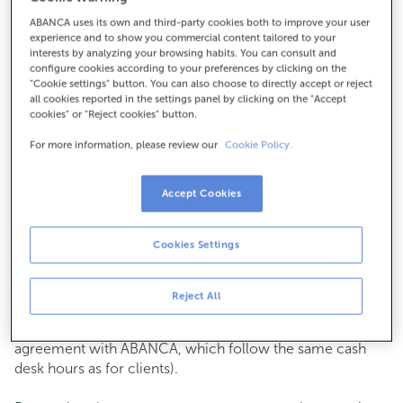
ABANCA uses its own and third-party cookies both to improve your user
How to get there
experience and to show you commercial content tailored to your
interests by analyzing your browsing habits. You can consult and
configure cookies according to your preferences by clicking on the
"Cookie settings" button. You can also choose to directly accept or reject
all cookies reported in the settings panel by clicking on the "Accept
Check the opening hours
cookies" or "Reject cookies" button.
Commercial transactions
For more information, please review our
Cookie Policy.
Monday to Friday from
8:15 am to 2:00 pm.
You can book an
appointment
and we will assist you on
the day and time you choose.
Accept Cookies
Cash operations
Cookies Settings
Clients: Monday to Friday from 8:15 am to 11:00 am
If you are not a client, the cash desk is open on
Tuesdays
of each month
and Thursdays from the 6th to the 24th
Reject All
from 8:15 am to 11:00 am
(except for payments of public issuer taxes with an
agreement with ABANCA, which follow the same cash
desk hours as for clients).