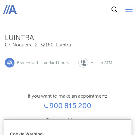
Cr. Nogueira, 2, 32160, Luintra
ABANCA
LUINTRA
Cr. Nogueira, 2
,
32160
,
Luintra
Branch with standard hours
Has an ATM
If you want to make an appointment:
900 815 200
For everything else:
988201096
Cookie Warning