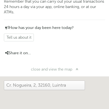
Remember that you can carry out your usual transactions
24 hours a day via your app, online banking, or at our
ATMs.
How has your day been here today?
Tell us about it
Share it on...
close and view the map