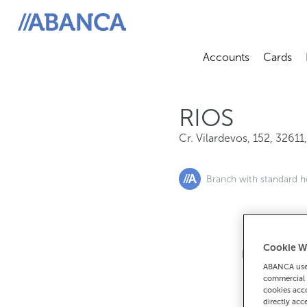
Cr. Vilardevos, 152, 32611, Rios
ABANCA
Accounts
Cards
Abrir sub
A
RIOS
Cr. Vilardevos, 152
,
32611
Branch with standard h
Cookie W
If you want 
ABANCA uses
90
commercial 
cookies acco
directly acc