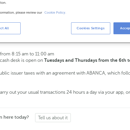
tton.
formation, please review our
Cookie Policy.
urs
s
15 am to 2:00 pm.
ct All
Cookies Settings
Accep
ment
and we will assist you on the day and time you choose.
 from 8:15 am to 11:00 am
e cash desk is open on
Tuesdays and Thursdays from the 6th t
public issuer taxes with an agreement with ABANCA, which fol
ry out your usual transactions 24 hours a day via your app, on
n here today?
Tell us about it