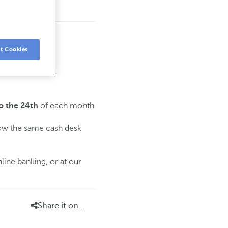
t Cookies
of each month
o the 24th
low the same cash desk
line banking, or at our
Share it on...