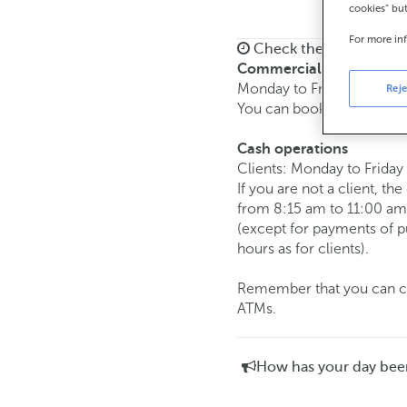
cookies" bu
For more in
Check the opening ho
Commercial transaction
Monday to Friday from
8:
Reje
You can book an
appoint
Cash operations
Clients: Monday to Friday
If you are not a client, th
from 8:15 am to 11:00 am
(except for payments of 
hours as for clients).
Remember that you can car
ATMs.
How has your day bee