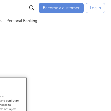
Become a customer
Log in
s
Personal Banking
ú
Abrir submenú
Abrir submenú
 you
get there
t and configure
choose to
es" or "Reject