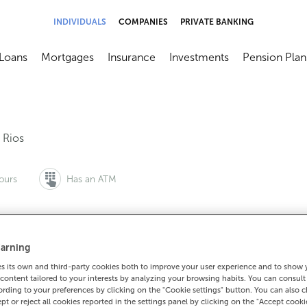
INDIVIDUALS
COMPANIES
PRIVATE BANKING
Loans
Mortgages
Insurance
Investments
Pension Plan
menú
brir submenú
Abrir submenú
Abrir submenú
Abrir submenú
Abrir submen
,
Rios
ours
Has an ATM
arning
to make an appointment:
For everything else:
 its own and third-party cookies both to improve your user experience and to show
0 815 200
988425000
How to 
content tailored to your interests by analyzing your browsing habits. You can consul
rding to your preferences by clicking on the "Cookie settings" button. You can also 
ept or reject all cookies reported in the settings panel by clicking on the "Accept cooki