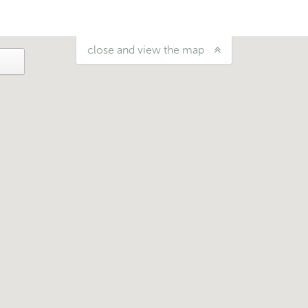
close and view the map