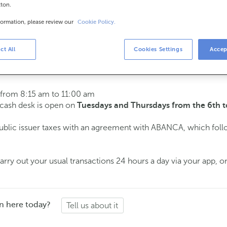
tton.
formation, please review our
Cookie Policy.
urs
s
15 am to 2:00 pm.
ct All
Cookies Settings
Accep
ment
and we will assist you on the day and time you choose.
 from 8:15 am to 11:00 am
e cash desk is open on
Tuesdays and Thursdays from the 6th t
public issuer taxes with an agreement with ABANCA, which fol
ry out your usual transactions 24 hours a day via your app, on
n here today?
Tell us about it