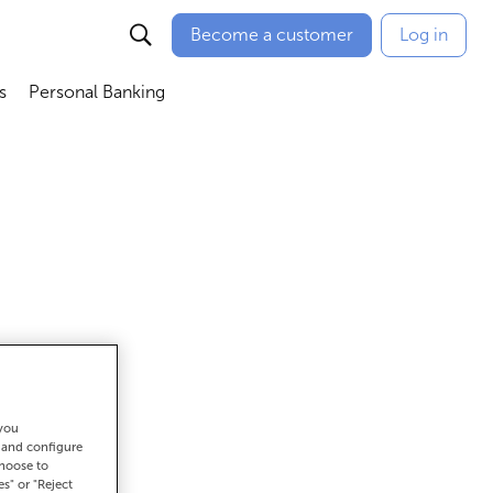
Become a customer
Log in
s
Personal Banking
ú
Abrir submenú
Abrir submenú
 you
get there
t and configure
choose to
es" or "Reject