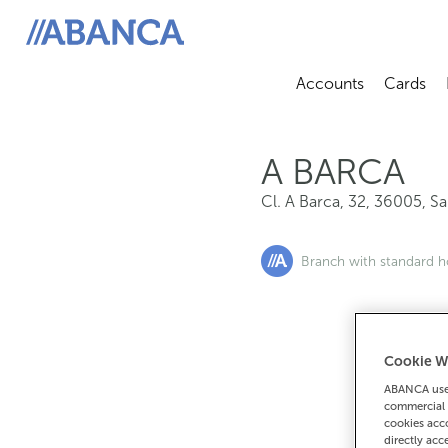
Cl. A Barca, 32, 36005, San Salvador Poio
ABANCA
Accounts
Cards
Abrir sub
A
A BARCA
Cl. A Barca, 32
,
36005
,
Sa
Branch with standard h
Cookie W
If you want 
ABANCA uses
90
commercial 
cookies acco
directly acc