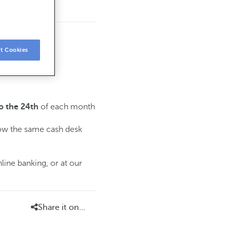
t Cookies
of each month
o the 24th
low the same cash desk
line banking, or at our
Share it on...