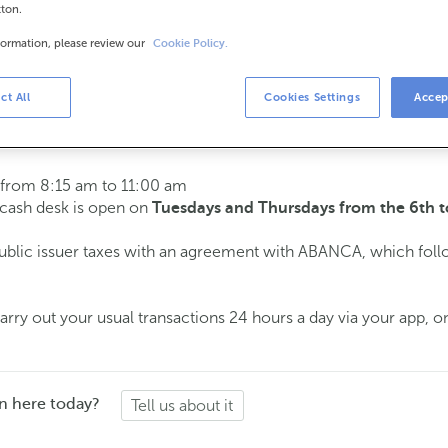
tton.
formation, please review our
Cookie Policy.
urs
s
15 am to 2:00 pm.
ct All
Cookies Settings
Accep
ment
and we will assist you on the day and time you choose.
 from 8:15 am to 11:00 am
e cash desk is open on
Tuesdays and Thursdays from the 6th t
public issuer taxes with an agreement with ABANCA, which fol
ry out your usual transactions 24 hours a day via your app, on
n here today?
Tell us about it