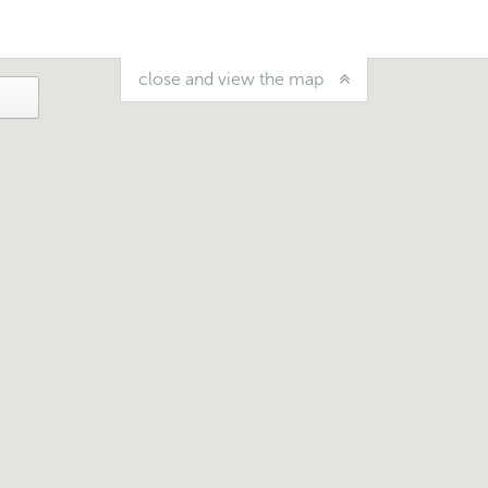
close and view the map