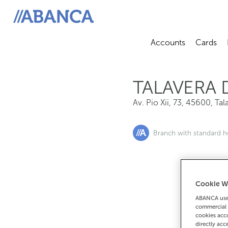
Av. Pio Xii, 73, 45600, Talavera De La Reina
ABANCA
Accounts
Cards
Abrir sub
A
TALAVERA 
Av. Pio Xii, 73
,
45600
,
Tal
Branch with standard h
Cookie W
If you want 
ABANCA uses
90
commercial 
cookies acco
directly acc