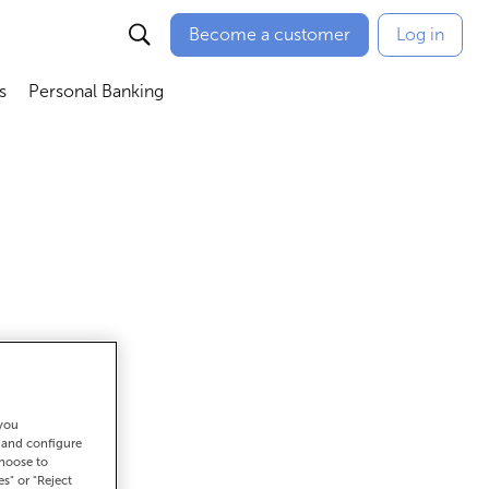
Become a customer
Log in
s
Personal Banking
ú
Abrir submenú
Abrir submenú
 you
et there
t and configure
choose to
es" or "Reject