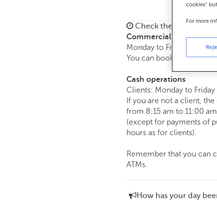
cookies" bu
For more in
Check the opening ho
Commercial transaction
Monday to Friday from
8:
Reje
You can book an
appoint
Cash operations
Clients: Monday to Friday
If you are not a client, th
from 8:15 am to 11:00 am
(except for payments of 
hours as for clients).
Remember that you can car
ATMs.
How has your day bee