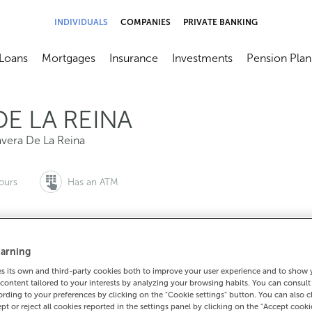
INDIVIDUALS
COMPANIES
PRIVATE BANKING
Loans
Mortgages
Insurance
Investments
Pension Plan
menú
brir submenú
Abrir submenú
Abrir submenú
Abrir submenú
Abrir submen
DE LA REINA
avera De La Reina
ours
Has an ATM
arning
to make an appointment:
For everything else:
 its own and third-party cookies both to improve your user experience and to show
0 815 200
925826229
How to g
content tailored to your interests by analyzing your browsing habits. You can consul
rding to your preferences by clicking on the "Cookie settings" button. You can also 
ept or reject all cookies reported in the settings panel by clicking on the "Accept cooki