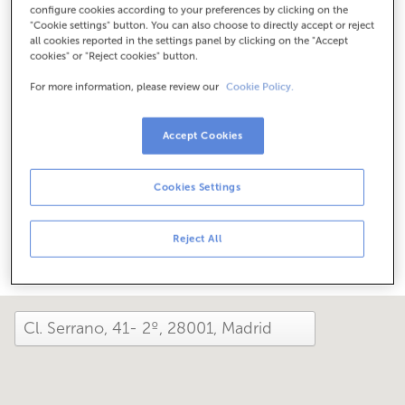
configure cookies according to your preferences by clicking on the
Check the opening hours
"Cookie settings" button. You can also choose to directly accept or reject
Between June 1 and September 30, we can assist you at
all cookies reported in the settings panel by clicking on the "Accept
this office from Monday to Friday, 8:15 am to 2:00 pm.
cookies" or "Reject cookies" button.
For more information, please review our
Cookie Policy.
How has your day been here today?
Accept Cookies
Tell us about it
Cookies Settings
Share it on...
Reject All
close and view the map