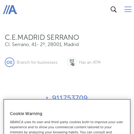
Cl. Serrano, 41- 2º, 28001, Madrid
ABANCA
C.E.MADRID SERRANO
Cl. Serrano, 41- 2º
,
28001
,
Madrid
Branch for businesses
Has an ATM
911753709
Cookie Warning
How to get there
ABANCA uses its own and third-party cookies both to improve your user
experience and to show you commercial content tailored to your
interests by analyzing your browsing habits. You can consult and