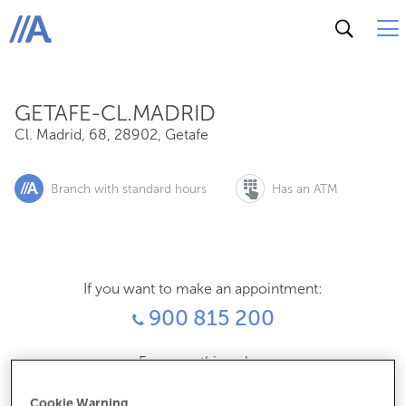
Cl. Madrid, 68, 28902, Getafe
ABANCA
GETAFE-CL.MADRID
Cl. Madrid, 68
,
28902
,
Getafe
Branch with standard hours
Has an ATM
If you want to make an appointment:
900 815 200
For everything else:
910900787
Cookie Warning