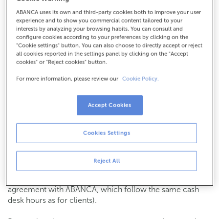
ABANCA uses its own and third-party cookies both to improve your user
How to get there
experience and to show you commercial content tailored to your
interests by analyzing your browsing habits. You can consult and
configure cookies according to your preferences by clicking on the
"Cookie settings" button. You can also choose to directly accept or reject
all cookies reported in the settings panel by clicking on the "Accept
Check the opening hours
cookies" or "Reject cookies" button.
Commercial transactions
For more information, please review our
Cookie Policy.
Monday to Friday from
8:15 am to 2:00 pm.
You can book an
appointment
and we will assist you on
the day and time you choose.
Accept Cookies
Cash operations
Cookies Settings
Clients: Monday to Friday from 8:15 am to 11:00 am
If you are not a client, the cash desk is open on
Tuesdays
of each month
and Thursdays from the 6th to the 24th
Reject All
from 8:15 am to 11:00 am
(except for payments of public issuer taxes with an
agreement with ABANCA, which follow the same cash
desk hours as for clients).