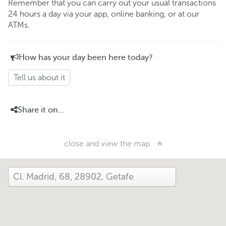
Remember that you can carry out your usual transactions
24 hours a day via your app, online banking, or at our
ATMs.
How has your day been here today?
Tell us about it
Share it on...
close and view the map