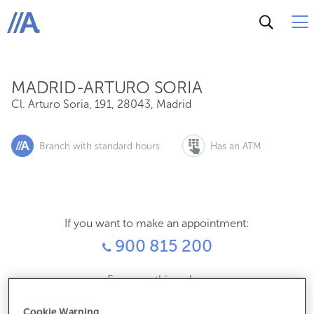
Cl. Arturo Soria, 191, 28043, Madrid
ABANCA
MADRID-ARTURO SORIA
Cl. Arturo Soria, 191
,
28043
,
Madrid
Branch with standard hours
Has an ATM
If you want to make an appointment:
900 815 200
For everything else:
910900898
Cookie Warning