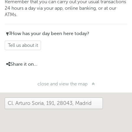
Remember that you can carry out your usual transactions
24 hours a day via your app, online banking, or at our
ATMs.
How has your day been here today?
Tell us about it
Share it on...
close and view the map