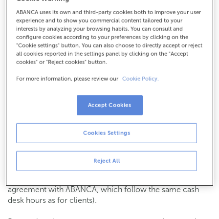
ABANCA uses its own and third-party cookies both to improve your user
How to get there
experience and to show you commercial content tailored to your
interests by analyzing your browsing habits. You can consult and
configure cookies according to your preferences by clicking on the
"Cookie settings" button. You can also choose to directly accept or reject
all cookies reported in the settings panel by clicking on the "Accept
Check the opening hours
cookies" or "Reject cookies" button.
Commercial transactions
For more information, please review our
Cookie Policy.
Monday to Friday from
8:15 am to 2:00 pm.
You can book an
appointment
and we will assist you on
the day and time you choose.
Accept Cookies
Cash operations
Cookies Settings
Clients: Monday to Friday from 8:15 am to 11:00 am
If you are not a client, the cash desk is open on
Tuesdays
of each month
and Thursdays from the 6th to the 24th
Reject All
from 8:15 am to 11:00 am
(except for payments of public issuer taxes with an
agreement with ABANCA, which follow the same cash
desk hours as for clients).