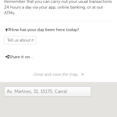
Remember that you can carry out your usual transactions
24 hours a day via your app, online banking, or at our
ATMs.
How has your day been here today?
Tell us about it
Share it on...
close and view the map