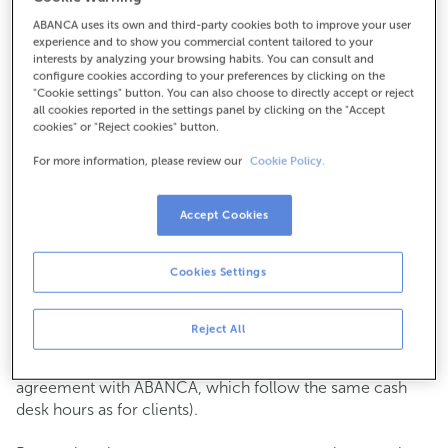
ABANCA uses its own and third-party cookies both to improve your user
How to get there
experience and to show you commercial content tailored to your
interests by analyzing your browsing habits. You can consult and
configure cookies according to your preferences by clicking on the
"Cookie settings" button. You can also choose to directly accept or reject
all cookies reported in the settings panel by clicking on the "Accept
Check the opening hours
cookies" or "Reject cookies" button.
Commercial transactions
For more information, please review our
Cookie Policy.
Monday to Friday from
8:15 am to 2:00 pm.
You can book an
appointment
and we will assist you on
the day and time you choose.
Accept Cookies
Cash operations
Cookies Settings
Clients: Monday to Friday from 8:15 am to 11:00 am
If you are not a client, the cash desk is open on
Tuesdays
of each month
and Thursdays from the 6th to the 24th
Reject All
from 8:15 am to 11:00 am
(except for payments of public issuer taxes with an
agreement with ABANCA, which follow the same cash
desk hours as for clients).