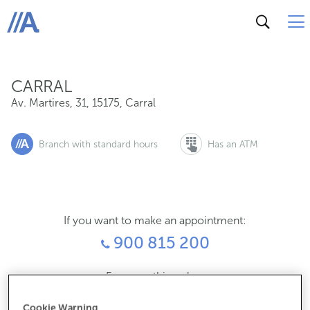
Av. Martires, 31, 15175, Carral
ABANCA
CARRAL
Av. Martires, 31
,
15175
,
Carral
Branch with standard hours
Has an ATM
If you want to make an appointment:
900 815 200
For everything else:
981670183
Cookie Warning